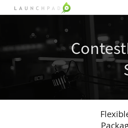
ContestPad
Solution
Contes
Flexib
Packag