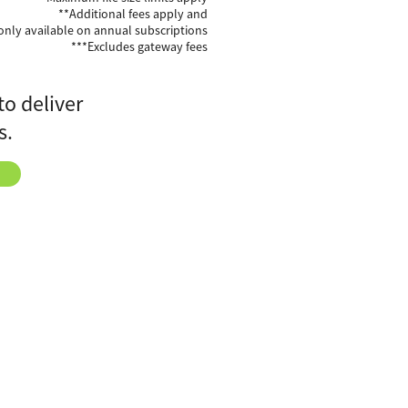
**Additional fees apply and
only available on annual subscriptions
***Excludes gateway fees
to deliver
s.