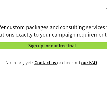
fer custom packages and consulting services 
utions exactly to your campaign requirement
Sign up for our free trial
Not ready yet?
Contact us
or checkout
our FAQ