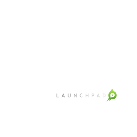
©
Launchpad6 2025
Privacy
Terms of use