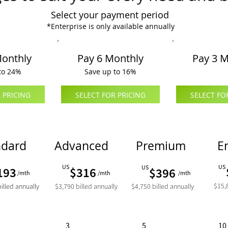
Select your payment period
*Enterprise is only available annually
Monthly
Pay 6 Monthly
Pay 3 M
to 24%
Save up to 16%
 PRICING
SELECT FOR PRICING
SELECT FO
ndard
Advanced
Premium
E
US
US
US
193
$316
$396
/mth
/mth
/mth
$15,8
billed annually
$3,790 billed annually
$4,750 billed annually
3
5
10