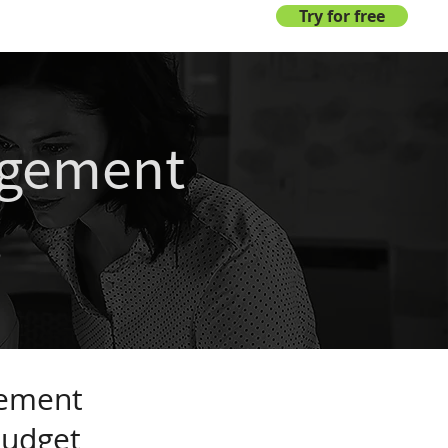
Login
Try for free
agement
s
gement
budget