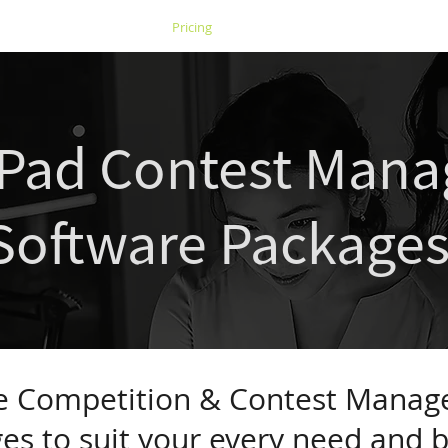
s
Case Studies
Pricing
Competitions
tPad Contest Man
Software Package
le Competition & Contest Mana
es to suit your every need and 