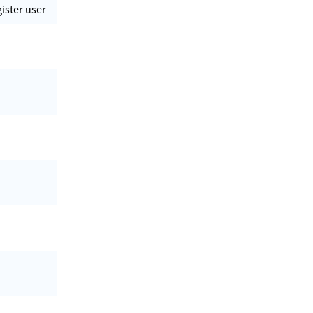
gister user