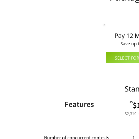
Pay 12 
Save up 
SELECT FOR
Sta
Features
US
$
$2,310
Number of concurrent contests
1