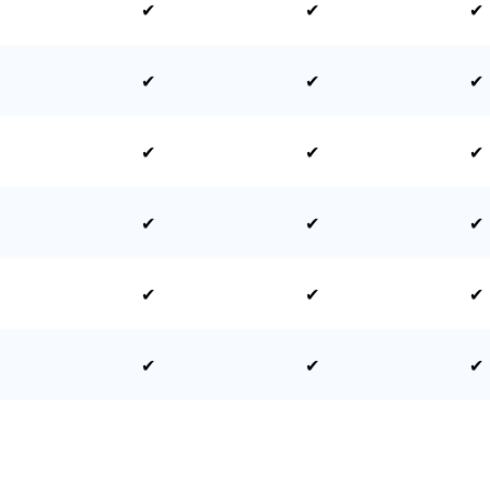
✔
✔
✔
✔
✔
✔
✔
✔
✔
✔
✔
✔
✔
✔
✔
✔
✔
✔