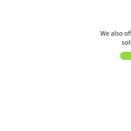
We also of
sol