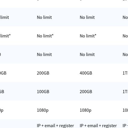
limit
No limit
No limit
No
limit*
No limit*
No limit*
No
0
No limit
No limit
No
0GB
200GB
400GB
1T
GB
100GB
200GB
1T
0p
1080p
1080p
10
IP + email + register
IP + email + register
IP 