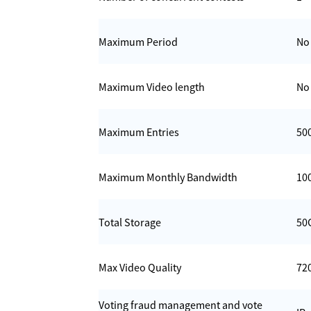
Maximum Period
No 
Maximum Video length
No 
Maximum Entries
50
Maximum Monthly Bandwidth
10
Total Storage
50
Max Video Quality
72
Voting fraud management and vote