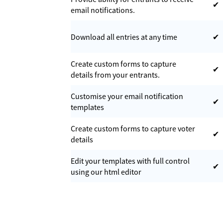
✔
email notifications.
Download all entries at any time
✔
Create custom forms to capture
✔
details from your entrants.
Customise your email notification
✔
templates
Create custom forms to capture voter
✔
details
Edit your templates with full control
✔
using our html editor