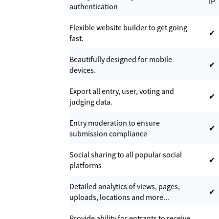
IP
authentication
Flexible website builder to get going
✔
fast.
Beautifully designed for mobile
✔
devices.
Export all entry, user, voting and
✔
judging data.
Entry moderation to ensure
✔
submission compliance
Social sharing to all popular social
✔
platforms
Detailed analytics of views, pages,
✔
uploads, locations and more...
Provide ability for entrants to receive