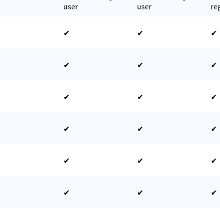
user
user
re
✔
✔
✔
✔
✔
✔
✔
✔
✔
✔
✔
✔
✔
✔
✔
✔
✔
✔