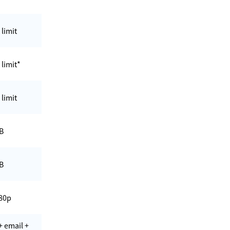
 limit
 limit*
 limit
B
B
80p
+ email +