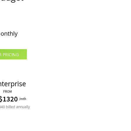
onthly
R PRICING
nterprise
FROM
$1320
/mth
40 billed annually