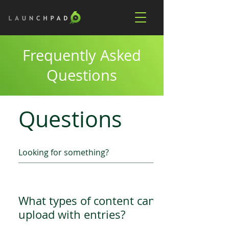
Frequently Asked
Questions
Questions
What types of content can we
upload with entries?