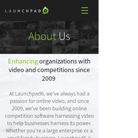
About
Us
Enhancing
organizations with
video and competitions since
2009
At Launchpad6, we’ve always had a
passion for online video, and since
2009, we’ve been building online
competition software harnessing video
to help businesses harness its power.
Whether you’re a large enterprise or a
small family business, Launchpad6 is