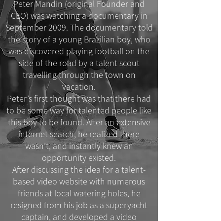
Peter Mandin (original Founder and
CEO) was watching a documentary in
September 2009. The documentary told
the story of a young Brazilian boy, who
was discovered playing football on the
side of the road by a talent scout
travelling through the town on
vacation.
Peter’s first thought was that there had
to be some way for talented people like
this boy to be found. After an extensive
internet search, he realized there
wasn’t, and instantly knew an
opportunity existed.
After discussing the idea for a talent-
based video website with numerous
friends at local watering holes, he
resigned from his job as a superyacht
captain, and developed a video