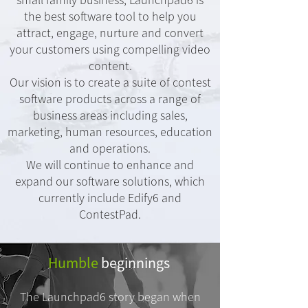
the best software tool to help you
attract, engage, nurture and convert
your customers using compelling video
content.
Our vision is to create a suite of contest
software products across a range of
business areas including sales,
marketing, human resources, education
and operations.
We will continue to enhance and
expand our software solutions, which
currently include Edify6 and
ContestPad.
Humble
beginnings
The Launchpad6 story began when