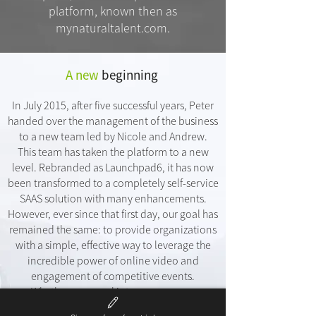
platform, known then as
mynaturaltalent.com.
A new
beginning
In July 2015, after five successful years, Peter
handed over the management of the business
to a new team led by Nicole and Andrew.
This team has taken the platform to a new
level. Rebranded as Launchpad6, it has now
been transformed to a completely self-service
SAAS solution with many enhancements.
However, ever since that first day, our goal has
remained the same: to provide organizations
with a simple, effective way to leverage the
incredible power of online video and
engagement of competitive events.
Whether your goal is to engage your
customers, drive more revenue or streamline