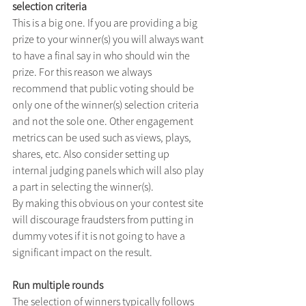
selection criteria
This is a big one. If you are providing a big 
prize to your winner(s) you will always want 
to have a final say in who should win the 
prize. For this reason we always 
recommend that public voting should be 
only one of the winner(s) selection criteria 
and not the sole one. Other engagement 
metrics can be used such as views, plays, 
shares, etc. Also consider setting up 
internal judging panels which will also play 
a part in selecting the winner(s).
By making this obvious on your contest site 
will discourage fraudsters from putting in 
dummy votes if it is not going to have a 
significant impact on the result.
Run multiple rounds
The selection of winners typically follows 