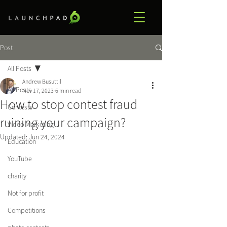
Post
All Posts
Andrew Busuttil
All Posts
Nov 17, 2023
6 min read
How to stop contest fraud
Contests
ruining your campaign?
Video Marketing
Updated:
Jun 24, 2024
Education
YouTube
charity
Not for profit
Competitions