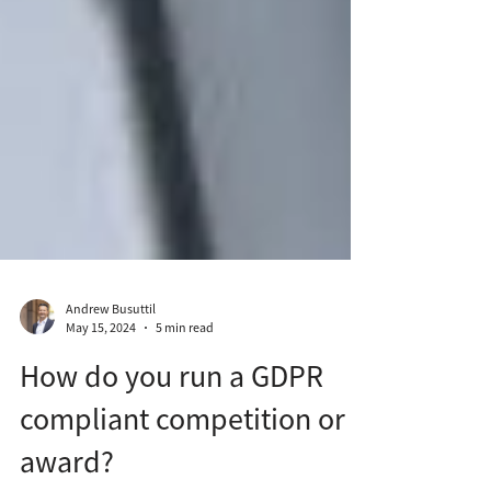
Andrew Busuttil
May 15, 2024
5 min read
How do you run a GDPR
compliant competition or