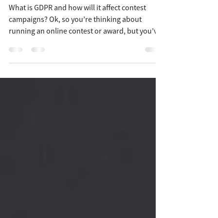
award?
What is GDPR and how will it affect contest
campaigns? Ok, so you’re thinking about
running an online contest or award, but you’ve
heard...