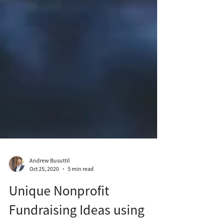
Andrew Busuttil
Oct 25, 2020
5 min read