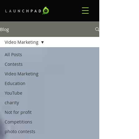
Blog
Video Marketing
All Posts
Contests
Video Marketing
Education
YouTube
charity
Not for profit
Competitions
photo contests