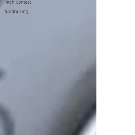
Pitch Contest
fundraising