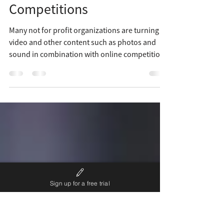
Unique Nonprofit
Fundraising Ideas using
Competitions
Many not for profit organizations are turning to
video and other content such as photos and
sound in combination with online competitions
Sign up for a free trial