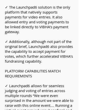
✓ The Launchpad6 solution is the only
platform that natively supports
payments for video entries. It also
allowed entry and voting payments to
be linked directly to VIBHA’s payment
gateway.
✓ Additionally, although not part of the
original brief, Launchpad6 also provides
the capability to accept payment for
votes, which further accelerated VIBHA’s
fundraising capability.
PLATFORM CAPABILITIES MATCH
REQUIREMENTS
✓ Launchpad6 allows for seamless
judging and voting of entries across
multiple rounds “We were even
surprised in the amount we were able to
raise with this online event…. Running a