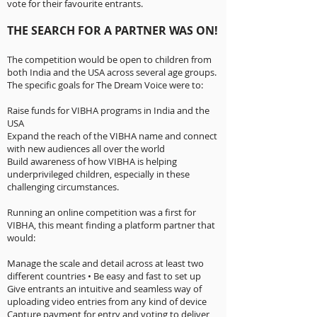
vote for their favourite entrants.
THE SEARCH FOR A PARTNER WAS ON!
The competition would be open to children from
both India and the USA across several age groups.
The specific goals for The Dream Voice were to:
Raise funds for VIBHA programs in India and the
USA
Expand the reach of the VIBHA name and connect
with new audiences all over the world
Build awareness of how VIBHA is helping
underprivileged children, especially in these
challenging circumstances.
Running an online competition was a first for
VIBHA, this meant finding a platform partner that
would:
Manage the scale and detail across at least two
different countries • Be easy and fast to set up
Give entrants an intuitive and seamless way of
uploading video entries from any kind of device
Capture payment for entry and voting to deliver