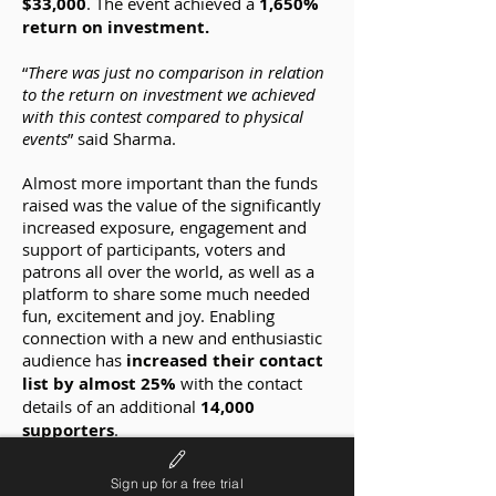
$33,000
. The event achieved a
1,650%
return on investment.
“
There was just no comparison in relation
to the return on investment we achieved
with this contest compared to physical
events
” said Sharma.
Almost more important than the funds
raised was the value of the significantly
increased exposure, engagement and
support of participants, voters and
patrons all over the world, as well as a
platform to share some much needed
fun, excitement and joy. Enabling
connection with a new and enthusiastic
audience has
increased their contact
list by almost 25%
with the contact
details of an additional
14,000
supporters
.
Although ‘The Dream Voice’ was born
Sign up for a free trial