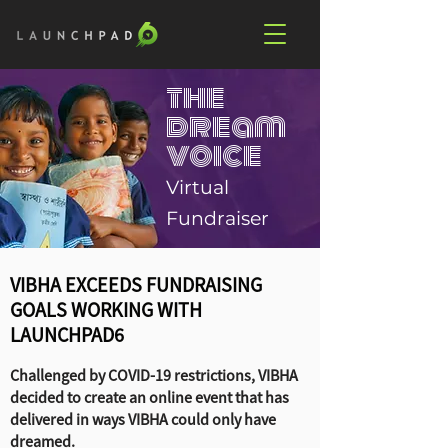
the
dream
voice
Virtual
Fundraiser
VIBHA EXCEEDS FUNDRAISING
GOALS WORKING WITH
LAUNCHPAD6
Challenged by COVID-19 restrictions, VIBHA
decided to create an online event that has
delivered in ways VIBHA could only have
dreamed.