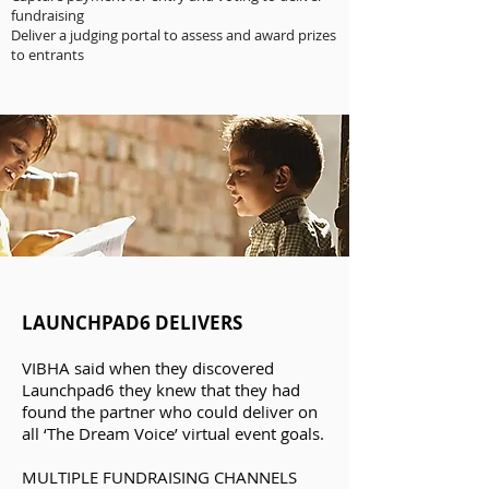
fundraising
Deliver a judging portal to assess and award prizes
to entrants
LAUNCHPAD6 DELIVERS
VIBHA said when they discovered
Launchpad6 they knew that they had
found the partner who could deliver on
all ‘The Dream Voice’ virtual event goals.
MULTIPLE FUNDRAISING CHANNELS