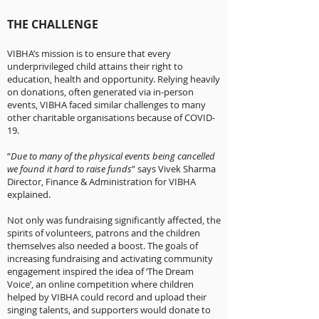
THE CHALLENGE
VIBHA’s mission is to ensure that every
underprivileged child attains their right to
education, health and opportunity. Relying heavily
on donations, often generated via in-person
events, VIBHA faced similar challenges to many
other charitable organisations because of COVID-
19.
“
Due to many of the physical events being cancelled
we found it hard to raise funds
” says Vivek Sharma
Director, Finance & Administration for VIBHA
explained.
Not only was fundraising significantly affected, the
spirits of volunteers, patrons and the children
themselves also needed a boost. The goals of
increasing fundraising and activating community
engagement inspired the idea of ‘The Dream
Voice’, an online competition where children
helped by VIBHA could record and upload their
singing talents, and supporters would donate to