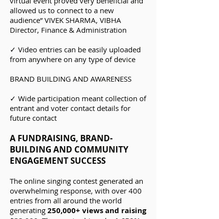
virtual event proved very beneficial and
allowed us to connect to a new
audience” VIVEK SHARMA, VIBHA
Director, Finance & Administration
✓ Video entries can be easily uploaded
from anywhere on any type of device
B
RAND BUILDING AND AWARENESS
✓ Wide participation meant collection of
entrant and voter contact details for
future contact
A FUNDRAISING, BRAND-
BUILDING AND COMMUNITY
ENGAGEMENT SUCCESS
The online singing contest generated an
overwhelming response, with over 400
entries from all around the world
generating
250,000+ views and raising