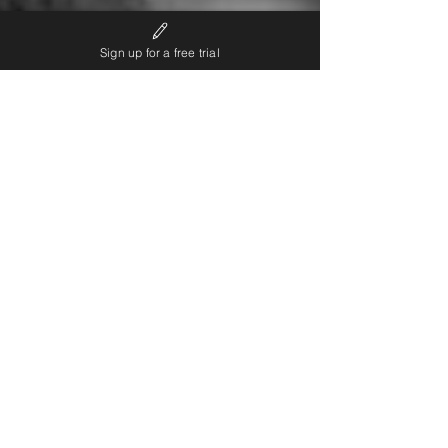
Sign up for a free trial