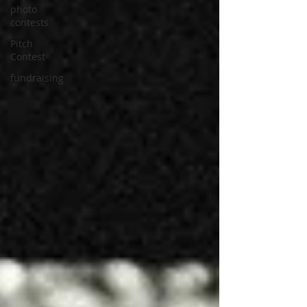
photo
contests
Pitch
Contest
fundraising