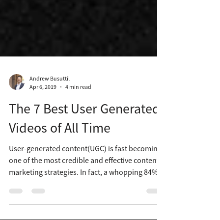
Andrew Busuttil
Apr 6, 2019
4 min read
The 7 Best User Generated
Videos of All Time
User-generated content(UGC) is fast becoming
one of the most credible and effective content
marketing strategies. In fact, a whopping 84%...