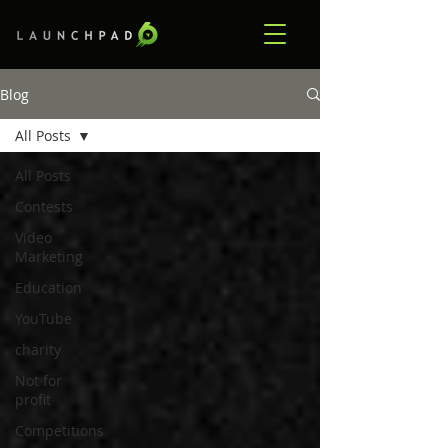
Blog
All Posts
All Posts
Contests
Video
Marketing
Education
YouTube
charity
Not for
profit
Competitions