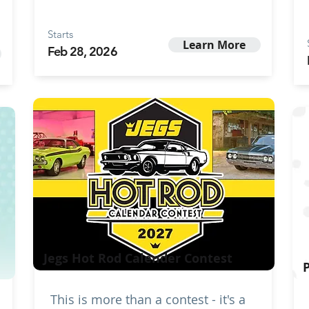
Starts
Learn More
Feb 28, 2026
Jegs Hot Rod Calender Contest
This is more than a contest - it's a