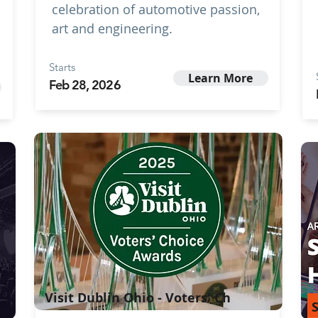
celebration of automotive passion,
art and engineering.
Starts
Learn More
Feb 28, 2026
Visit Dublin Ohio - Voters' Ch
S