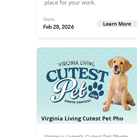
place for your work.
Starts
Learn More
Feb 28, 2026
Virginia Living Cutest Pet Pho
Virginia Living’s Cutest Pet Photo