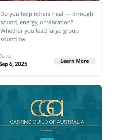
Do you help others heal — through
sound, energy, or vibration?
Whether you lead large group
sound ba
Starts
Learn More
Sep 6, 2025