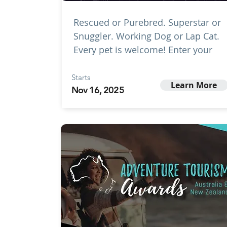
Rescued or Purebred. Superstar or
Snuggler. Working Dog or Lap Cat.
Every pet is welcome! Enter your
Starts
Learn More
Nov 16, 2025