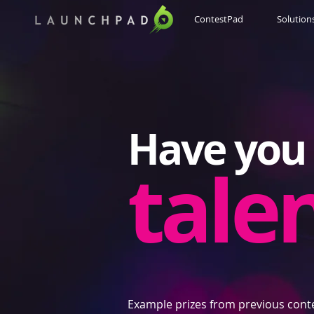
ContestPad
Solution
Have you 
tale
Example prizes from previous cont