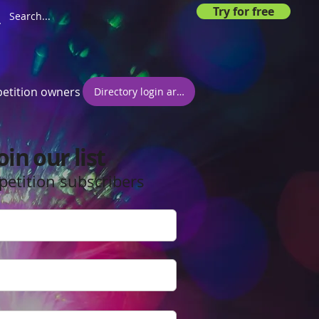
Try for free
etition owners
Directory login area
oin our list
petition subscribers