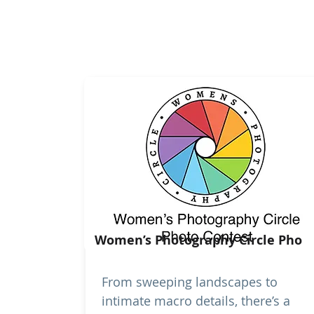
Women’s Photography Circle Pho
From sweeping landscapes to
intimate macro details, there’s a