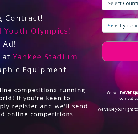
 Contract!
 Youth Olympics!
V Ad!
d at
Yankee Stadium
aphic Equipment
nline competitions running
We will
never s
orld! If you're keen to
competiti
ply register and we'll send
We value your right to
nd online competitions.