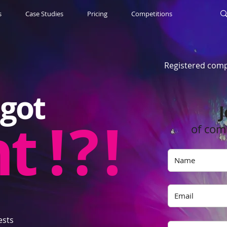
s
Case Studies
Pricing
Competitions
Registered comp
got
J
nt
! ? !
of com
ests