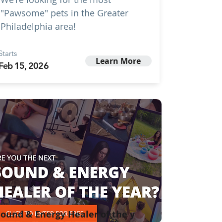
"Pawsome" pets in the Greater
Philadelphia area!
Starts
Learn More
Feb 15, 2026
ound & Energy Healer of the y