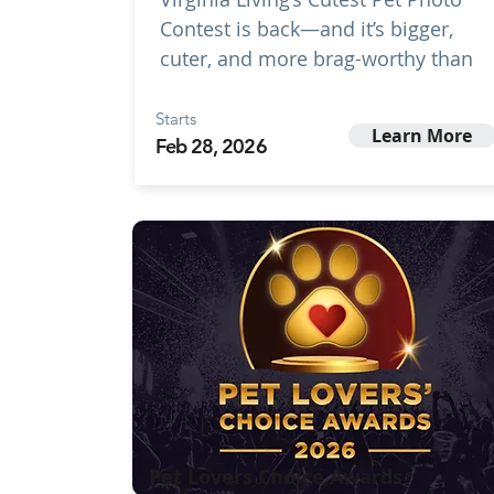
Contest is back—and it’s bigger,
cuter, and more brag-worthy than
Starts
Learn More
Feb 28, 2026
Pet Lovers Choice Awards