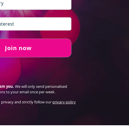
Join now
pam you.
We will only send personalised
ons to your email once per week.
 privacy and strictly follow our
privacy policy