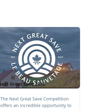
Next Great Save 2026
The Next Great Save Competition
offers an incredible opportunity to