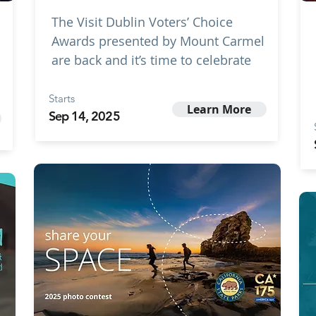
The Visit Dublin Voters’ Choice
Awards presented by Mount Carmel
are back and it’s time to celebrate
Starts
Learn More
Sep 14, 2025