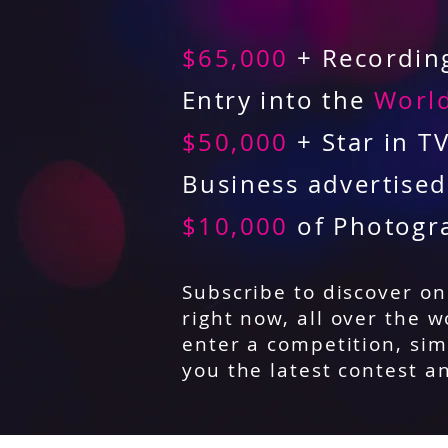
$65,000
+ Recording
Entry into the
World
$50,000
+ Star in T
Business advertise
$10,000
of Photogr
Subscribe to discover o
right now, all over the w
enter a competition, sim
you the latest contest a