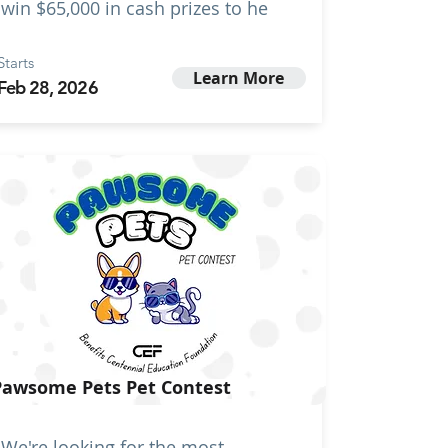
win $65,000 in cash prizes to he
Starts
Learn More
Feb 28, 2026
Pawsome Pets Pet Contest
We're looking for the most