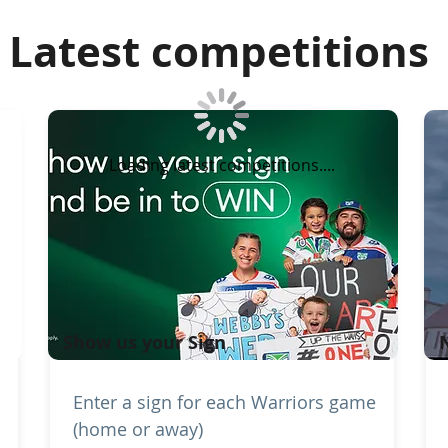
Latest competitions
Loading latest competitions....
Show us your Sign
Enter a sign for each Warriors game
(home or away)