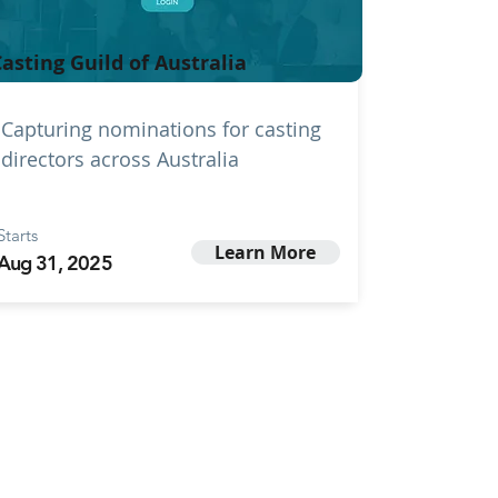
asting Guild of Australia
Capturing nominations for casting
directors across Australia
Starts
Learn More
Aug 31, 2025