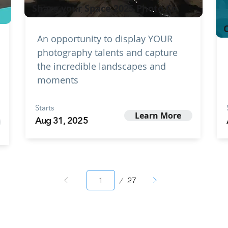
Share your Space 2025 Photo Co
C
An opportunity to display YOUR
photography talents and capture
the incredible landscapes and
moments
Starts
Learn More
Aug 31, 2025
Page
27
1