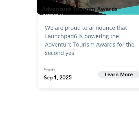
Adventure Tourism Awards
We are proud to announce that
Launchpad6 is powering the
Adventure Tourism Awards for the
second yea
Starts
Learn More
Sep 1, 2025