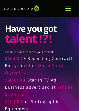
Have you got
talent
! ? !
Example prizes from previous contests
$65,000
+ Recording Contract!
Entry into the
World Youth
Olympics!
$50,000
+ Star in TV Ad!
Business advertised at
Yankee
Stadium
$10,000
of Photographic
Equipment