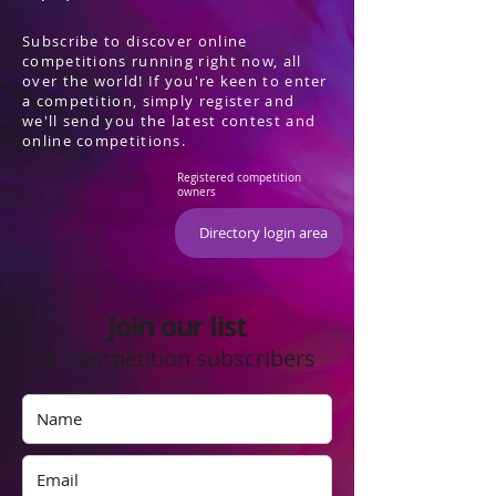
Subscribe to discover online
competitions running right now, all
over the world! If you're keen to enter
a competition, simply register and
we'll send you the latest contest and
online competitions.
Registered competition
owners
Directory login area
Join our list
of competition subscribers