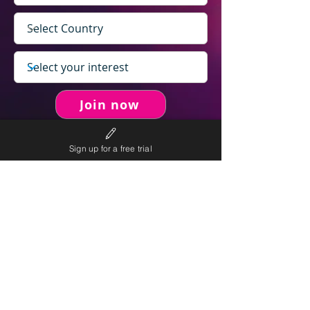
Join now
Sign up for a free trial
never spam you.
We will
We will only send personalised
competitions to your email once per week.
We value your right to privacy and strictly follow our
privacy policy