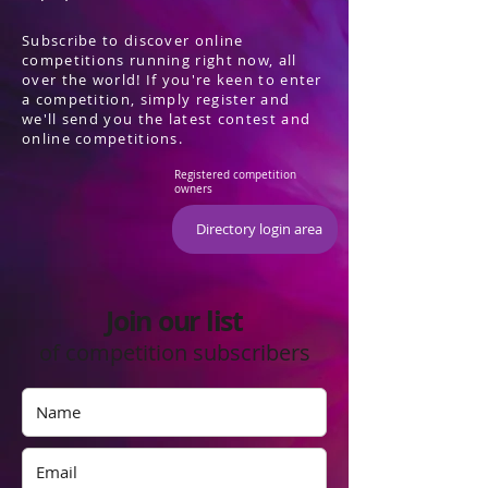
Subscribe to discover online
competitions running right now, all
over the world! If you're keen to enter
a competition, simply register and
we'll send you the latest contest and
online competitions.
Registered competition
owners
Directory login area
Join our list
of competition subscribers