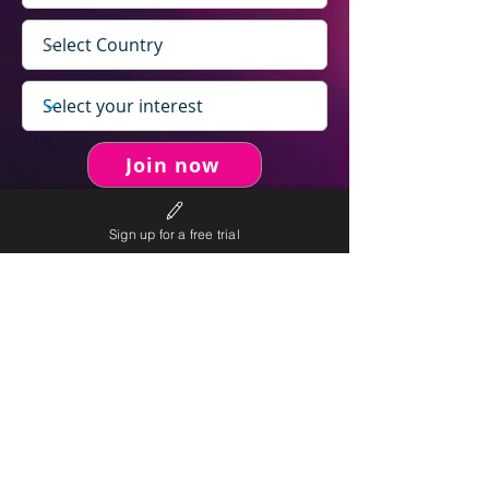
Join now
Sign up for a free trial
never spam you.
We will
We will only send personalised
competitions to your email once per week.
We value your right to privacy and strictly follow our
privacy policy