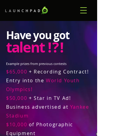
Have you got
talent
! ? !
Example prizes from previous contests
$65,000
+ Recording Contract!
Entry into the
World Youth
Olympics!
$50,000
+ Star in TV Ad!
Business advertised at
Yankee
Stadium
$10,000
of Photographic
Equipment