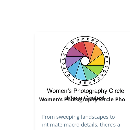
Women’s Photography Circle Pho
From sweeping landscapes to
intimate macro details, there’s a