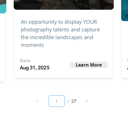
Share your Space 2025 Photo Co
C
An opportunity to display YOUR
photography talents and capture
the incredible landscapes and
moments
Starts
Learn More
Aug 31, 2025
Page
27
1