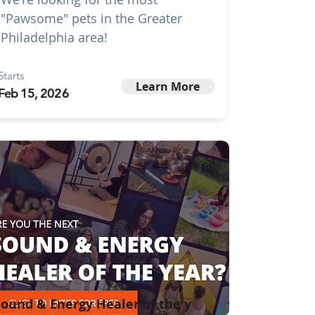
"Pawsome" pets in the Greater
Philadelphia area!
Starts
Learn More
Feb 15, 2026
ound & Energy Healer of the y