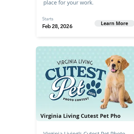
place for your work.
Starts
Learn More
Feb 28, 2026
Virginia Living Cutest Pet Pho
Virginia Living’s Cutest Pet Photo