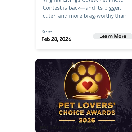
Contest is back—and it’s bigger,
cuter, and more brag-worthy than
Starts
Learn More
Feb 28, 2026
Pet Lovers Choice Awards