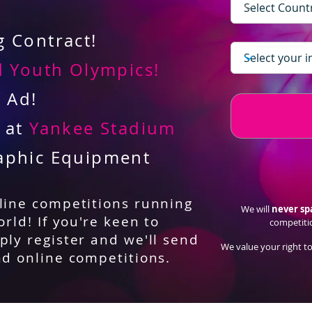
 Contract!
 Youth Olympics!
V Ad!
d at
Yankee Stadium
aphic Equipment
nline competitions running
We will
never s
orld! If you're keen to
competiti
ply register and we'll send
We value your right to
nd online competitions.