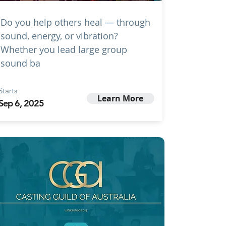
Do you help others heal — through
sound, energy, or vibration?
Whether you lead large group
sound ba
Starts
Learn More
Sep 6, 2025