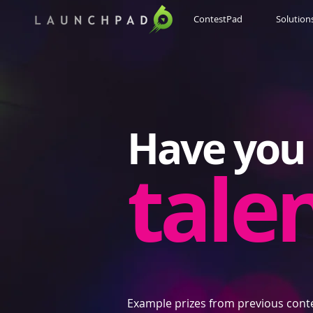
ContestPad
Solution
Have you 
tale
Example prizes from previous cont