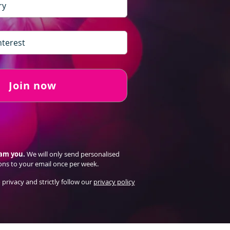
Join now
pam you.
We will only send personalised
ons to your email once per week.
 privacy and strictly follow our
privacy policy