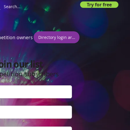
Try for free
etition owners
Directory login area
oin our list
petition subscribers