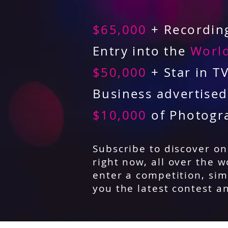
$65,000
+ Recording
Entry into the
World
$50,000
+ Star in T
Business advertise
$10,000
of Photogr
Subscribe to discover o
right now, all over the w
enter a competition, sim
you the latest contest a