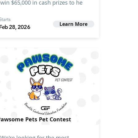
win $65,000 in cash prizes to he
Starts
Learn More
Feb 28, 2026
Pawsome Pets Pet Contest
We're looking for the most