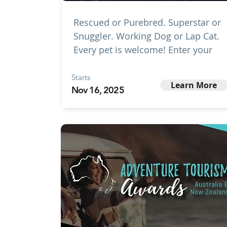
Rescued or Purebred. Superstar or
Snuggler. Working Dog or Lap Cat.
Every pet is welcome! Enter your
Starts
Learn More
Nov 16, 2025