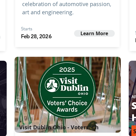
celebration of automotive passion,
art and engineering.
Starts
Learn More
Feb 28, 2026
Visit Dublin Ohio - Voters' Ch
S