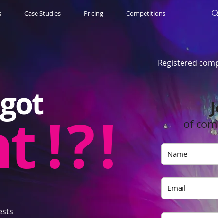
s
Case Studies
Pricing
Competitions
Registered comp
got
J
nt
! ? !
of com
ests