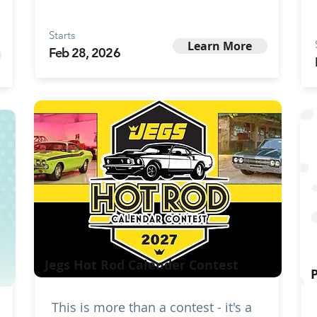
Starts
Learn More
Feb 28, 2026
Jegs Hot Rod Calender Contest
This is more than a contest - it's a