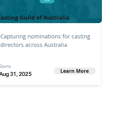
asting Guild of Australia
Capturing nominations for casting
directors across Australia
Starts
Learn More
Aug 31, 2025