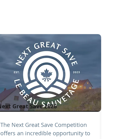
Next Great Save 2026
The Next Great Save Competition
offers an incredible opportunity to