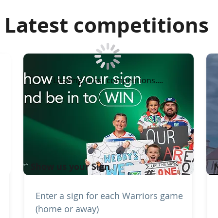
Latest competitions
Loading latest competitions....
Show us your Sign
Enter a sign for each Warriors game
(home or away)