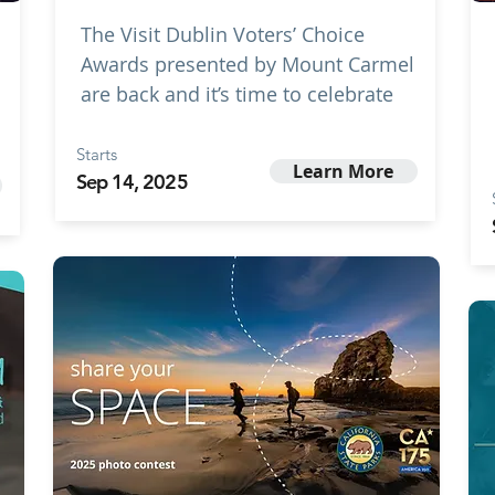
The Visit Dublin Voters’ Choice
Awards presented by Mount Carmel
are back and it’s time to celebrate
Starts
Learn More
Sep 14, 2025