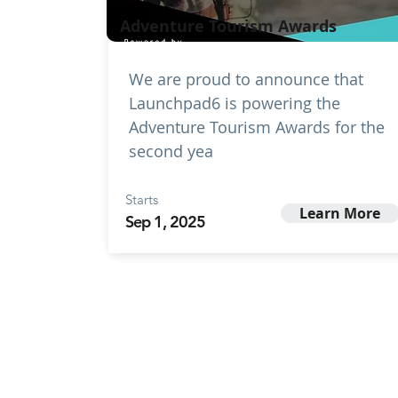
Adventure Tourism Awards
We are proud to announce that
Launchpad6 is powering the
Adventure Tourism Awards for the
second yea
Starts
Learn More
Sep 1, 2025