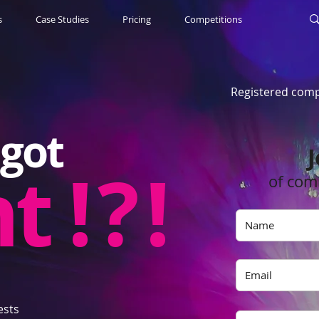
s
Case Studies
Pricing
Competitions
Registered comp
got
J
nt
! ? !
of com
ests