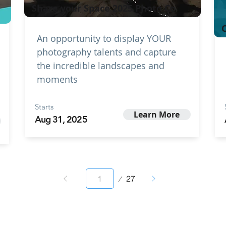
Share your Space 2025 Photo Co
C
An opportunity to display YOUR
photography talents and capture
the incredible landscapes and
moments
Starts
Learn More
Aug 31, 2025
Page
27
1