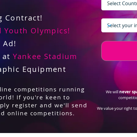
 Contract!
 Youth Olympics!
V Ad!
d at
Yankee Stadium
aphic Equipment
nline competitions running
We will
never s
orld! If you're keen to
competiti
ply register and we'll send
We value your right to
nd online competitions.