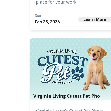
place for your work.
Starts
Learn More
Feb 28, 2026
Virginia Living Cutest Pet Pho
Virginia Living’s Cutest Pet Photo