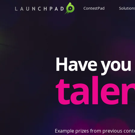
ContestPad
Solution
Have you 
tale
Example prizes from previous cont