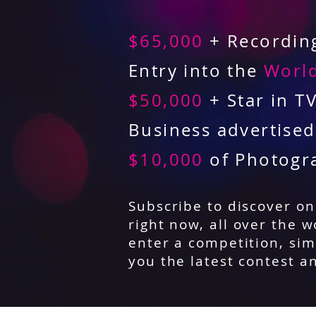
$65,000
+ Recording
Entry into the
World
$50,000
+ Star in T
Business advertise
$10,000
of Photogr
Subscribe to discover o
right now, all over the w
enter a competition, sim
you the latest contest a