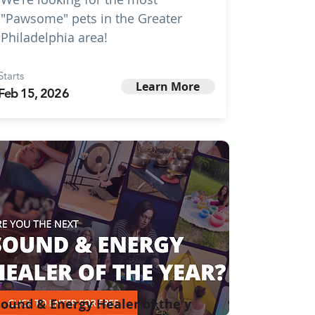
"Pawsome" pets in the Greater
Philadelphia area!
Starts
Learn More
Feb 15, 2026
ound & Energy Healer of the y