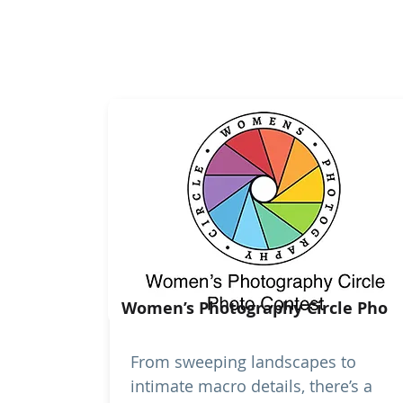
Women’s Photography Circle Pho
From sweeping landscapes to
intimate macro details, there’s a