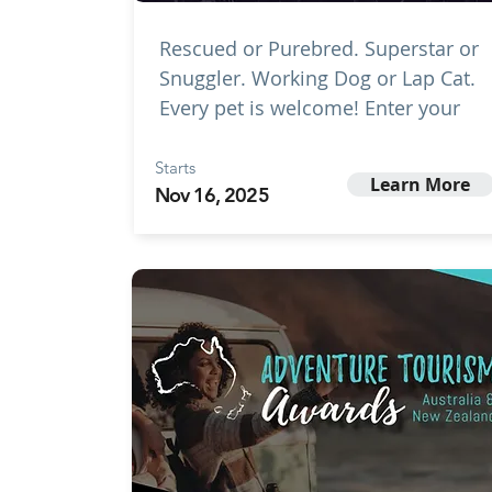
Rescued or Purebred. Superstar or
Snuggler. Working Dog or Lap Cat.
Every pet is welcome! Enter your
Starts
Learn More
Nov 16, 2025