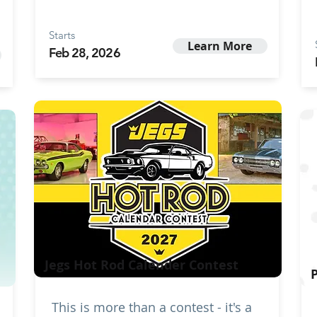
Starts
Learn More
Feb 28, 2026
Jegs Hot Rod Calender Contest
This is more than a contest - it's a