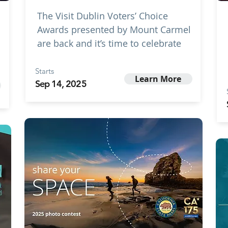
The Visit Dublin Voters’ Choice
Awards presented by Mount Carmel
are back and it’s time to celebrate
Starts
Learn More
Sep 14, 2025