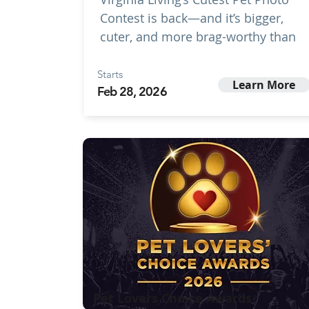
Contest is back—and it’s bigger,
cuter, and more brag-worthy than
Starts
Learn More
Feb 28, 2026
Pet Lovers Choice Awards