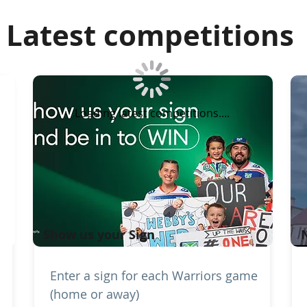
Latest competitions
Loading latest competitions....
Show us your Sign
Enter a sign for each Warriors game
(home or away)