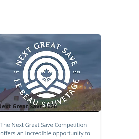
Next Great Save 2026
The Next Great Save Competition
offers an incredible opportunity to