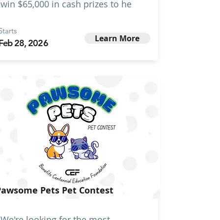
win $65,000 in cash prizes to he
Starts
Learn More
Feb 28, 2026
Pawsome Pets Pet Contest
We're looking for the most