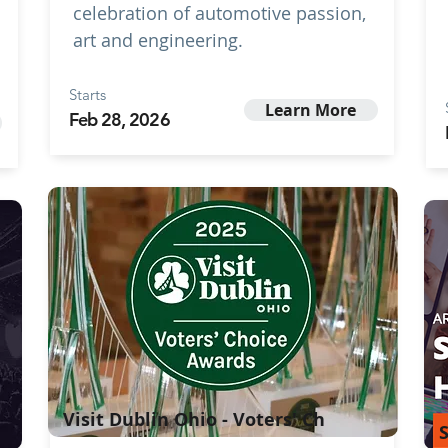
celebration of automotive passion,
art and engineering.
Starts
Learn More
Feb 28, 2026
Visit Dublin Ohio - Voters' Ch
S