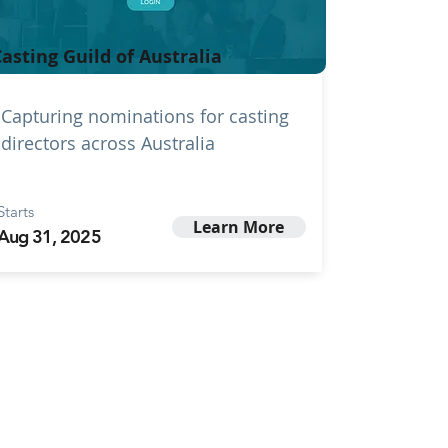
asting Guild of Australia
Capturing nominations for casting
directors across Australia
Starts
Learn More
Aug 31, 2025