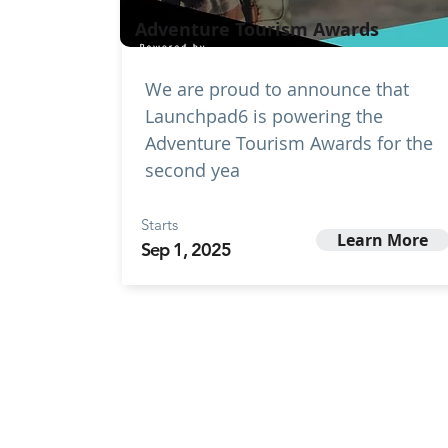
Adventure Tourism Awards
We are proud to announce that
Launchpad6 is powering the
Adventure Tourism Awards for the
second yea
Starts
Learn More
Sep 1, 2025