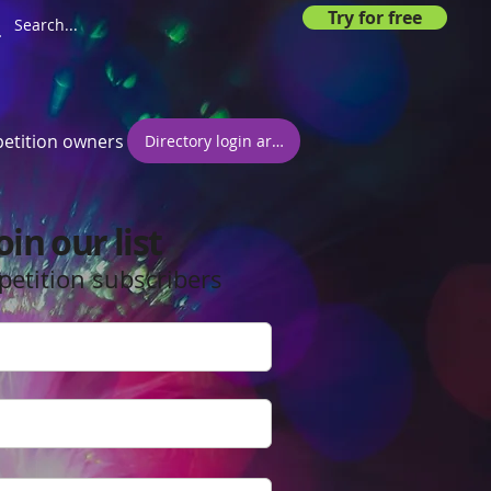
Try for free
etition owners
Directory login area
oin our list
petition subscribers