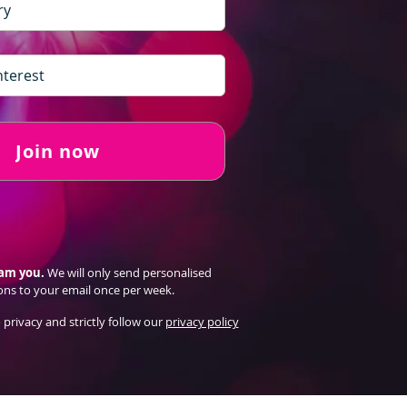
Join now
pam you.
We will only send personalised
ons to your email once per week.
 privacy and strictly follow our
privacy policy