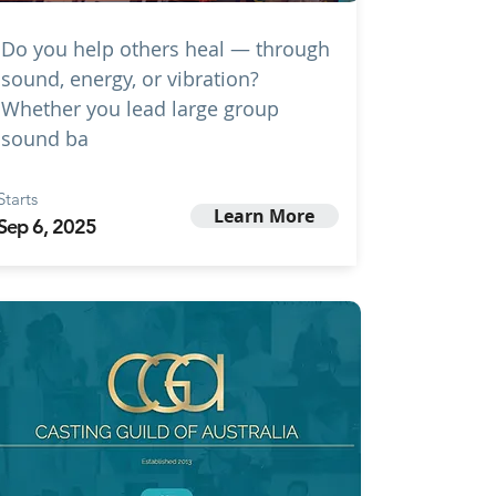
Do you help others heal — through
sound, energy, or vibration?
Whether you lead large group
sound ba
Starts
Learn More
Sep 6, 2025