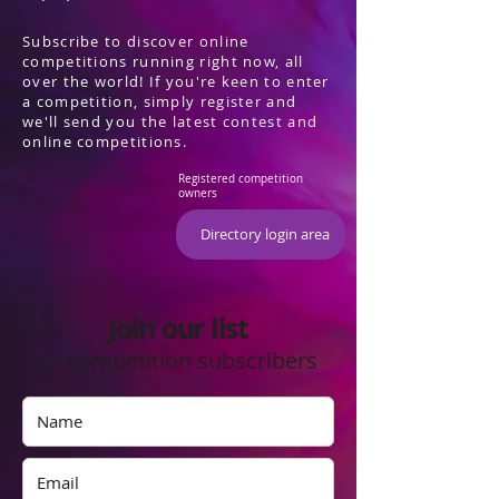
Subscribe to discover online
competitions running right now, all
over the world! If you're keen to enter
a competition, simply register and
we'll send you the latest contest and
online competitions.
Registered competition
owners
Directory login area
Join our list
of competition subscribers