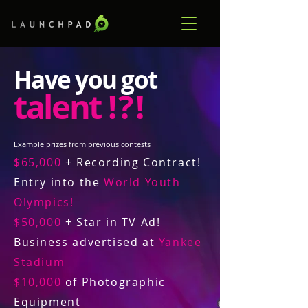
Have you got
talent
! ? !
Example prizes from previous contests
$65,000
+ Recording Contract!
Entry into the
World Youth
Olympics!
$50,000
+ Star in TV Ad!
Business advertised at
Yankee
Stadium
$10,000
of Photographic
Equipment