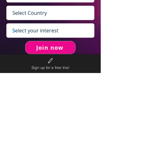
Join now
Sign up for a free trial
never spam you.
We will
We will only send personalised
competitions to your email once per week.
We value your right to privacy and strictly follow our
privacy policy