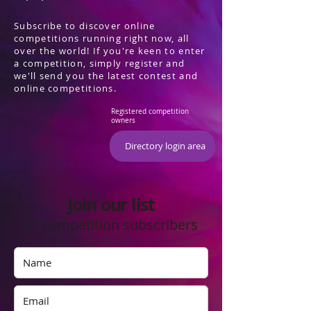
Subscribe to discover online
competitions running right now, all
over the world! If you're keen to enter
a competition, simply register and
we'll send you the latest contest and
online competitions.
Registered competition
owners
Directory login area
Join our list
of competition subscribers