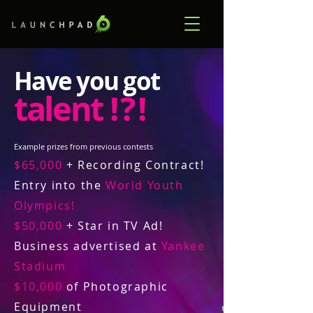
Have you got
talent
! ? !
Example prizes from previous contests
$65,000
+ Recording Contract!
Entry into the
World Youth
Olympics!
$50,000
+ Star in TV Ad!
Business advertised at
Yankee
Stadium
$10,000
of Photographic
Equipment