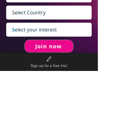
Join now
Sign up for a free trial
never spam you.
We will
We will only send personalised
competitions to your email once per week.
We value your right to privacy and strictly follow our
privacy policy