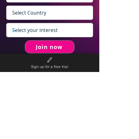
Join now
Sign up for a free trial
never spam you.
We will
We will only send personalised
competitions to your email once per week.
We value your right to privacy and strictly follow our
privacy policy