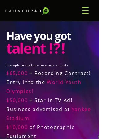
Have you got
talent
! ? !
Example prizes from previous contests
$65,000
+ Recording Contract!
Entry into the
World Youth
Olympics!
$50,000
+ Star in TV Ad!
Business advertised at
Yankee
Stadium
$10,000
of Photographic
Equipment