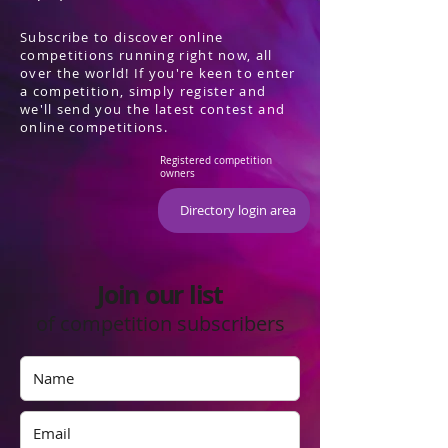
Subscribe to discover online
competitions running right now, all
over the world! If you're keen to enter
a competition, simply register and
we'll send you the latest contest and
online competitions.
Registered competition
owners
Directory login area
Join our list
of competition subscribers