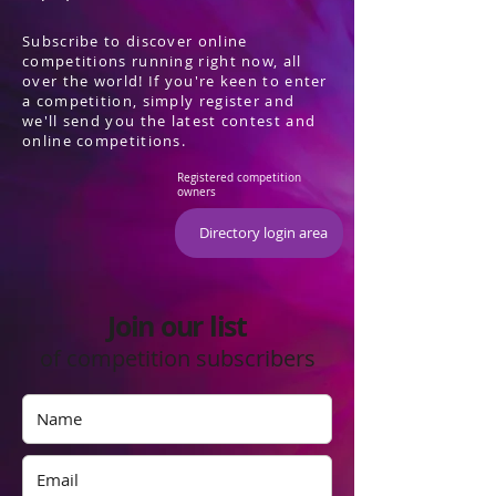
Subscribe to discover online
competitions running right now, all
over the world! If you're keen to enter
a competition, simply register and
we'll send you the latest contest and
online competitions.
Registered competition
owners
Directory login area
Join our list
of competition subscribers