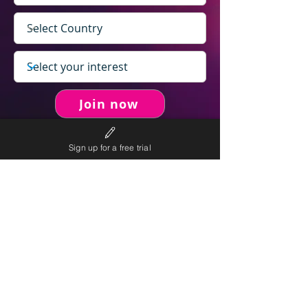
Join now
Sign up for a free trial
never spam you.
We will
We will only send personalised
competitions to your email once per week.
We value your right to privacy and strictly follow our
privacy policy