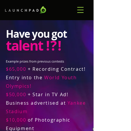
Have you got
talent
! ? !
Example prizes from previous contests
$65,000
+ Recording Contract!
Entry into the
World Youth
Olympics!
$50,000
+ Star in TV Ad!
Business advertised at
Yankee
Stadium
$10,000
of Photographic
Equipment