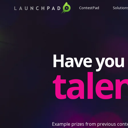
ContestPad
Solution
Have you 
tale
Example prizes from previous cont