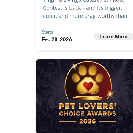
Contest is back—and it’s bigger,
cuter, and more brag-worthy than
Starts
Learn More
Feb 28, 2026
Pet Lovers Choice Awards