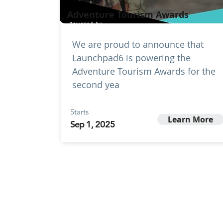
Adventure Tourism Awards
We are proud to announce that
Launchpad6 is powering the
Adventure Tourism Awards for the
second yea
Starts
Learn More
Sep 1, 2025