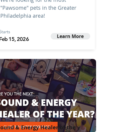
"Pawsome" pets in the Greater
Philadelphia area!
Starts
Learn More
Feb 15, 2026
ound & Energy Healer of the y