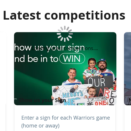
Latest competitions
Loading latest competitions....
Show us your Sign
Enter a sign for each Warriors game
(home or away)