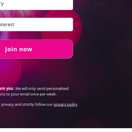
Join now
pam you.
We will only send personalised
ons to your email once per week.
 privacy and strictly follow our
privacy policy