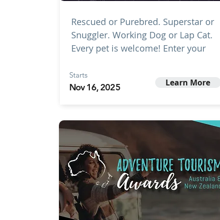
Rescued or Purebred. Superstar or
Snuggler. Working Dog or Lap Cat.
Every pet is welcome! Enter your
Starts
Learn More
Nov 16, 2025