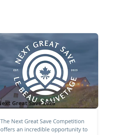
Next Great Save 2026
The Next Great Save Competition
offers an incredible opportunity to