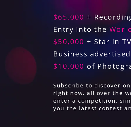
$65,000
+ Recording
Entry into the
World
$50,000
+ Star in T
Business advertise
$10,000
of Photogr
Subscribe to discover o
right now, all over the w
enter a competition, sim
you the latest contest a