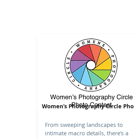
Women’s Photography Circle Pho
From sweeping landscapes to
intimate macro details, there’s a