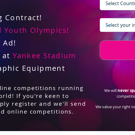
 Contract!
 Youth Olympics!
V Ad!
d at
Yankee Stadium
aphic Equipment
nline competitions running
We will
never s
orld! If you're keen to
competiti
ply register and we'll send
We value your right to
nd online competitions.