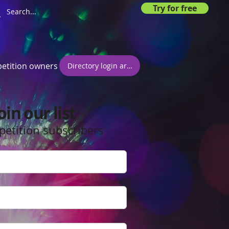
Try for free
etition owners
Directory login area
oin our list
petition subscribers