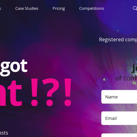
s
Case Studies
Pricing
Competitions
Registered comp
got
J
nt
! ? !
of com
ests