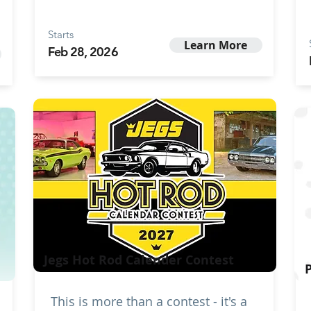
Starts
Learn More
Feb 28, 2026
Jegs Hot Rod Calender Contest
This is more than a contest - it's a