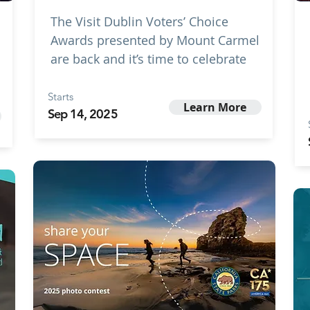
The Visit Dublin Voters’ Choice
Awards presented by Mount Carmel
are back and it’s time to celebrate
Starts
Learn More
Sep 14, 2025