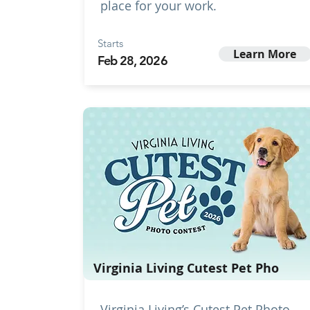
place for your work.
Starts
Learn More
Feb 28, 2026
Virginia Living Cutest Pet Pho
Virginia Living’s Cutest Pet Photo