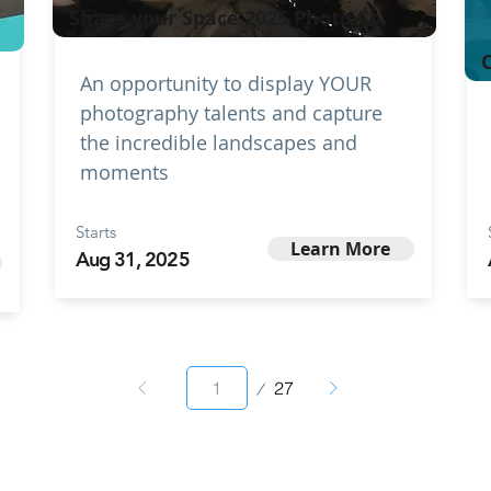
Share your Space 2025 Photo Co
C
An opportunity to display YOUR
photography talents and capture
the incredible landscapes and
moments
Starts
Learn More
Aug 31, 2025
Page
27
1