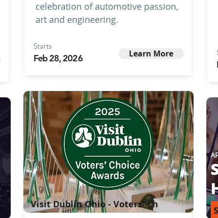
celebration of automotive passion,
art and engineering.
Starts
Learn More
Feb 28, 2026
Visit Dublin Ohio - Voters' Ch
S