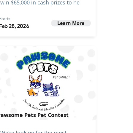
win $65,000 in cash prizes to he
Starts
Learn More
Feb 28, 2026
Pawsome Pets Pet Contest
We're looking for the most