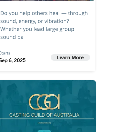
Do you help others heal — through
sound, energy, or vibration?
Whether you lead large group
sound ba
Starts
Learn More
Sep 6, 2025