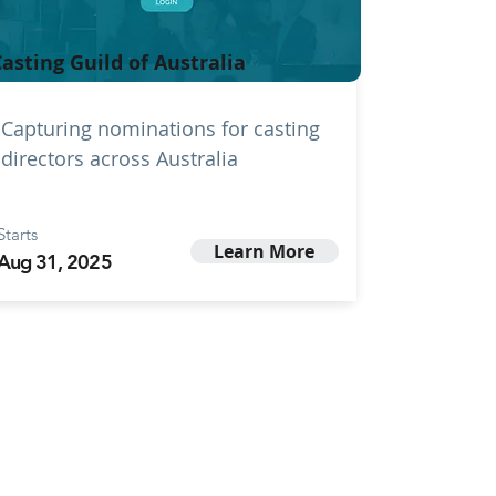
asting Guild of Australia
Capturing nominations for casting
directors across Australia
Starts
Learn More
Aug 31, 2025