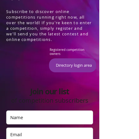
Subscribe to discover online
competitions running right now, all
over the world! If you're keen to enter
a competition, simply register and
we'll send you the latest contest and
online competitions.
Registered competition
owners
Directory login area
Join our list
of competition subscribers