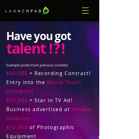
Have you got
talent
! ? !
Example prizes from previous contests
$65,000
+ Recording Contract!
Entry into the
World Youth
Olympics!
$50,000
+ Star in TV Ad!
Business advertised at
Yankee
Stadium
$10,000
of Photographic
Equipment