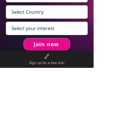
Join now
Sign up for a free trial
never spam you.
We will
We will only send personalised
competitions to your email once per week.
We value your right to privacy and strictly follow our
privacy policy