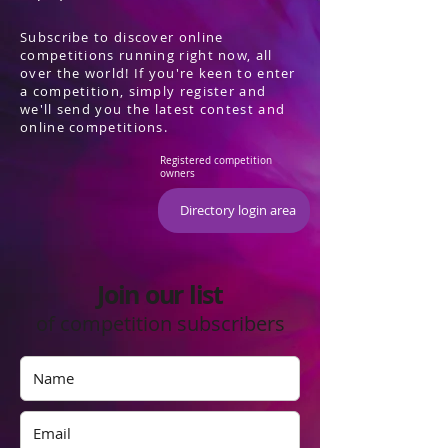
Subscribe to discover online
competitions running right now, all
over the world! If you're keen to enter
a competition, simply register and
we'll send you the latest contest and
online competitions.
Registered competition
owners
Directory login area
Join our list
of competition subscribers