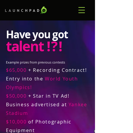
Have you got
talent
! ? !
Example prizes from previous contests
$65,000
+ Recording Contract!
Entry into the
World Youth
Olympics!
$50,000
+ Star in TV Ad!
Business advertised at
Yankee
Stadium
$10,000
of Photographic
Equipment