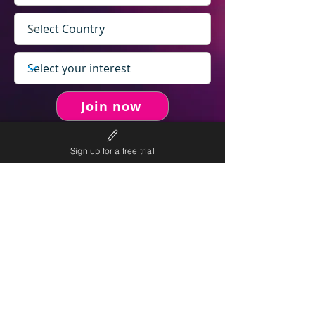
Join now
Sign up for a free trial
never spam you.
We will
We will only send personalised
competitions to your email once per week.
We value your right to privacy and strictly follow our
privacy policy