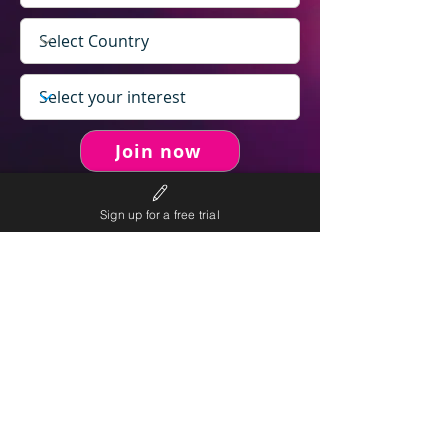
Join now
Sign up for a free trial
never spam you.
We will
We will only send personalised
competitions to your email once per week.
We value your right to privacy and strictly follow our
privacy policy