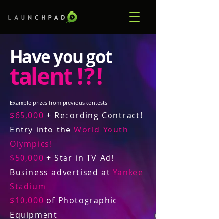
Have you got
talent
! ? !
Example prizes from previous contests
$65,000
+ Recording Contract!
Entry into the
World Youth
Olympics!
$50,000
+ Star in TV Ad!
Business advertised at
Yankee
Stadium
$10,000
of Photographic
Equipment