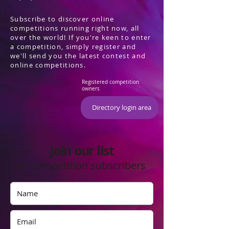
Subscribe to discover online
competitions running right now, all
over the world! If you're keen to enter
a competition, simply register and
we'll send you the latest contest and
online competitions.
Registered competition
owners
Directory login area
Join our list
of competition subscribers