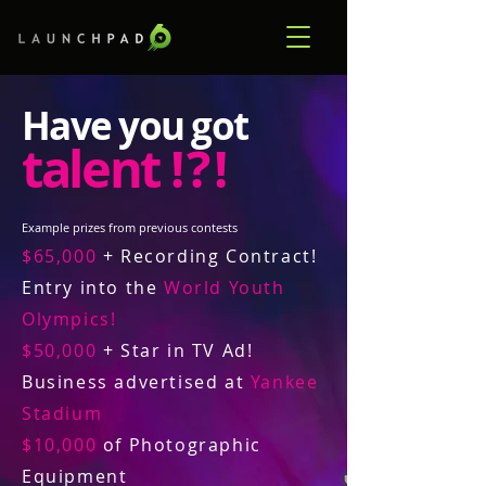
Have you got
talent
! ? !
Example prizes from previous contests
$65,000
+ Recording Contract!
Entry into the
World Youth
Olympics!
$50,000
+ Star in TV Ad!
Business advertised at
Yankee
Stadium
$10,000
of Photographic
Equipment