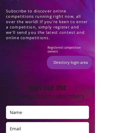
Subscribe to discover online
competitions running right now, all
over the world! If you're keen to enter
a competition, simply register and
we'll send you the latest contest and
online competitions.
Registered competition
owners
Directory login area
Join our list
of competition subscribers