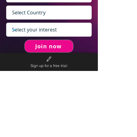
Join now
Sign up for a free trial
never spam you.
We will
We will only send personalised
competitions to your email once per week.
We value your right to privacy and strictly follow our
privacy policy