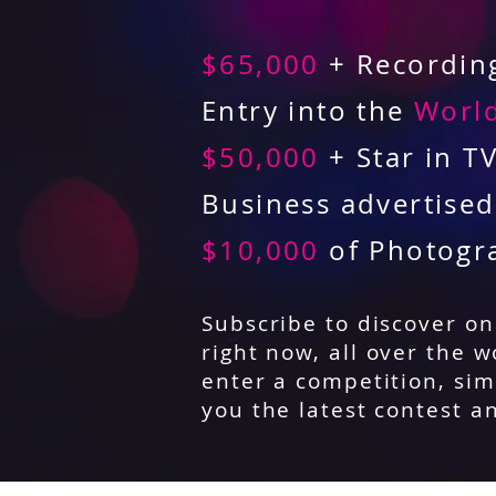
$65,000
+ Recording
Entry into the
World
$50,000
+ Star in T
Business advertise
$10,000
of Photogr
Subscribe to discover o
right now, all over the w
enter a competition, sim
you the latest contest a