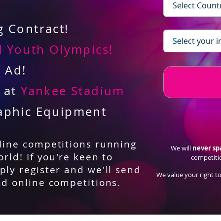
 Contract!
 Youth Olympics!
V Ad!
d at
Yankee Stadium
aphic Equipment
nline competitions running
We will
never s
orld! If you're keen to
competiti
ply register and we'll send
We value your right to
nd online competitions.