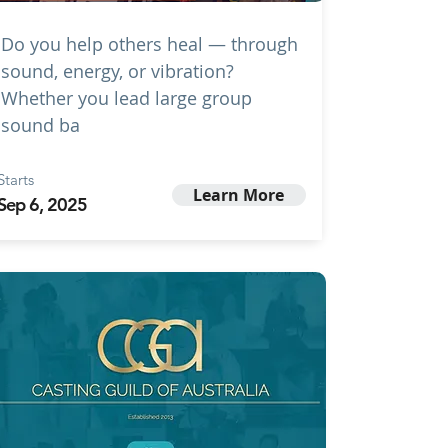
Do you help others heal — through
sound, energy, or vibration?
Whether you lead large group
sound ba
Starts
Learn More
Sep 6, 2025