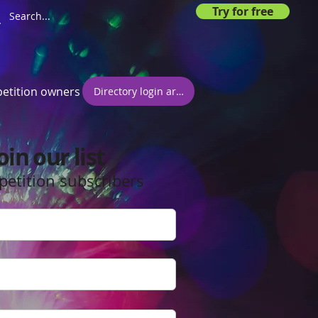
Try for free
etition owners
Directory login area
oin our list
petition subscribers