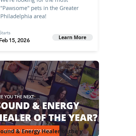
"Pawsome" pets in the Greater
Philadelphia area!
Starts
Learn More
Feb 15, 2026
ound & Energy Healer of the y