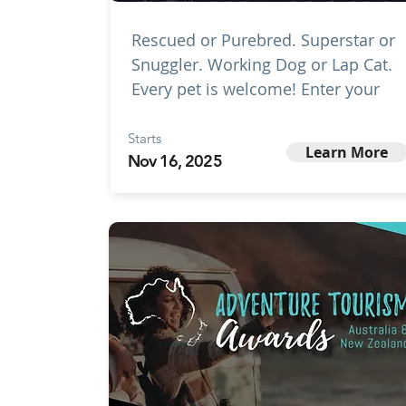
Rescued or Purebred. Superstar or
Snuggler. Working Dog or Lap Cat.
Every pet is welcome! Enter your
Starts
Learn More
Nov 16, 2025