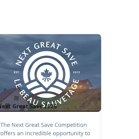
Next Great Save 2026
The Next Great Save Competition
offers an incredible opportunity to