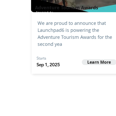
Adventure Tourism Awards
We are proud to announce that
Launchpad6 is powering the
Adventure Tourism Awards for the
second yea
Starts
Learn More
Sep 1, 2025