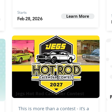
Starts
Learn More
Feb 28, 2026
Jegs Hot Rod Calender Contest
This is more than a contest - it's a