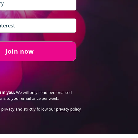
Join now
pam you.
We will only send personalised
ons to your email once per week.
 privacy and strictly follow our
privacy policy