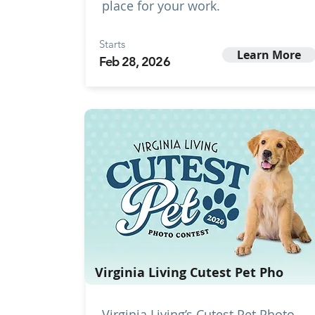
place for your work.
Starts
Learn More
Feb 28, 2026
Virginia Living Cutest Pet Pho
Virginia Living’s Cutest Pet Photo