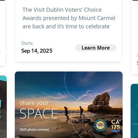
The Visit Dublin Voters’ Choice
Awards presented by Mount Carmel
are back and it’s time to celebrate
Starts
Learn More
Sep 14, 2025