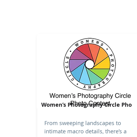
Women’s Photography Circle Pho
From sweeping landscapes to
intimate macro details, there’s a