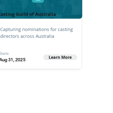
asting Guild of Australia
Capturing nominations for casting
directors across Australia
Starts
Learn More
Aug 31, 2025