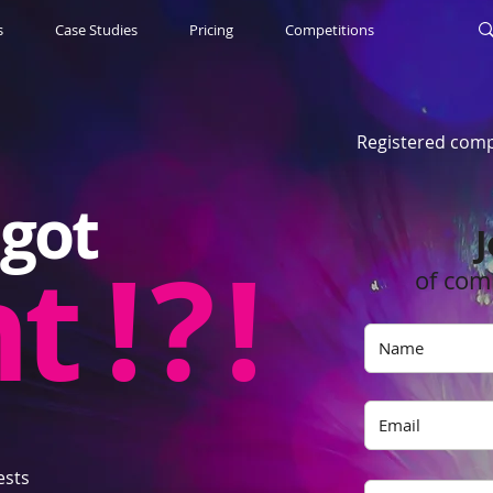
s
Case Studies
Pricing
Competitions
Registered comp
got
J
nt
! ? !
of com
ests