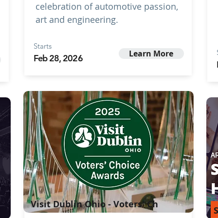
celebration of automotive passion,
art and engineering.
Starts
Learn More
Feb 28, 2026
Visit Dublin Ohio - Voters' Ch
S