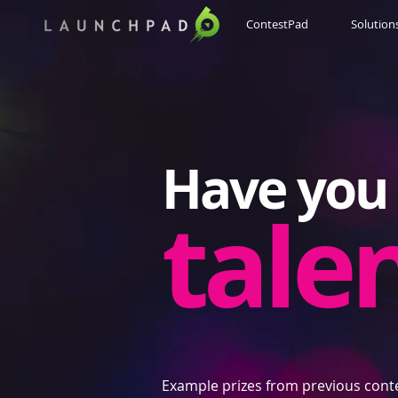
ContestPad
Solution
Have you 
tale
Example prizes from previous cont