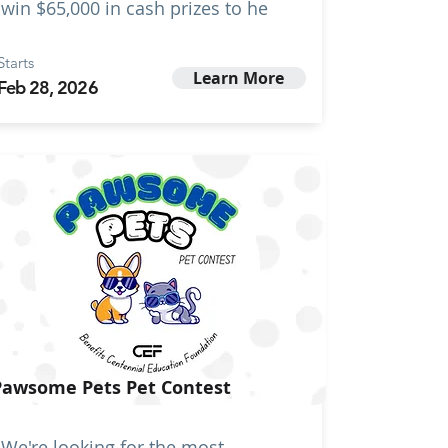
win $65,000 in cash prizes to he
Starts
Learn More
Feb 28, 2026
Pawsome Pets Pet Contest
We're looking for the most