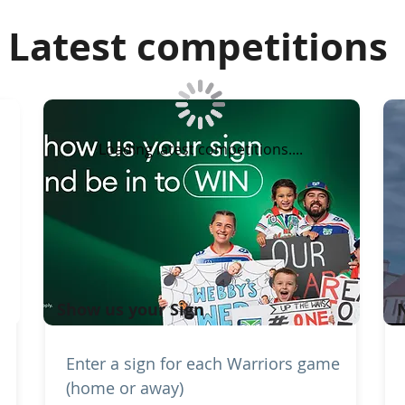
Latest competitions
Loading latest competitions....
Show us your Sign
Enter a sign for each Warriors game
(home or away)