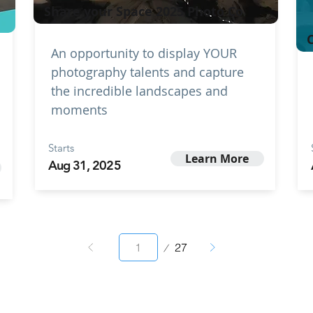
Share your Space 2025 Photo Co
C
An opportunity to display YOUR
photography talents and capture
the incredible landscapes and
moments
Starts
Learn More
Aug 31, 2025
Page
27
1