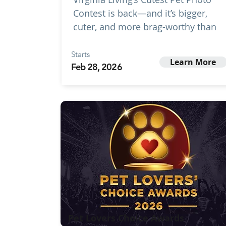
Contest is back—and it’s bigger,
cuter, and more brag-worthy than
Starts
Learn More
Feb 28, 2026
Pet Lovers Choice Awards