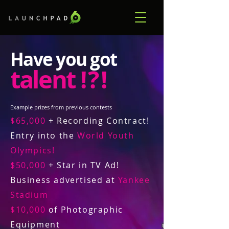
Have you got
talent
! ? !
Example prizes from previous contests
$65,000
+ Recording Contract!
Entry into the
World Youth
Olympics!
$50,000
+ Star in TV Ad!
Business advertised at
Yankee
Stadium
$10,000
of Photographic
Equipment