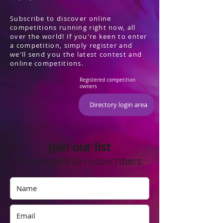
Subscribe to discover online
competitions running right now, all
over the world! If you're keen to enter
a competition, simply register and
we'll send you the latest contest and
online competitions.
Registered competition
owners
Directory login area
Join our list
of competition subscribers