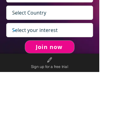
Join now
Sign up for a free trial
never spam you.
We will
We will only send personalised
competitions to your email once per week.
We value your right to privacy and strictly follow our
privacy policy