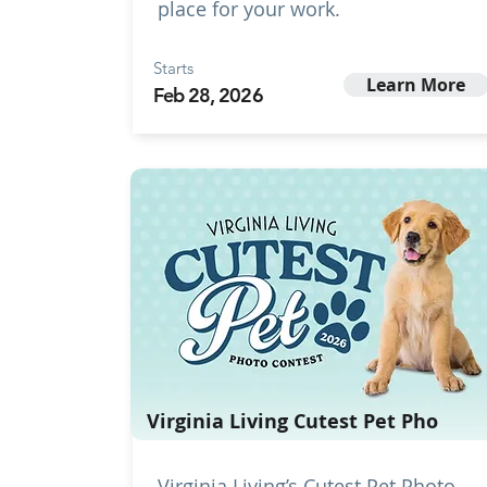
place for your work.
Starts
Learn More
Feb 28, 2026
Virginia Living Cutest Pet Pho
Virginia Living’s Cutest Pet Photo