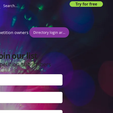
Try for free
etition owners
Directory login area
oin our list
petition subscribers