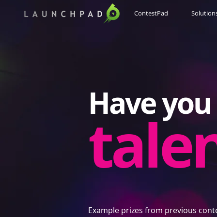
ContestPad
Solution
Have you 
tale
Example prizes from previous cont