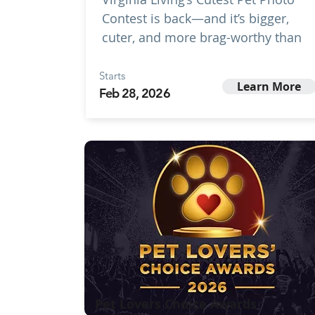
Contest is back—and it’s bigger,
cuter, and more brag-worthy than
Starts
Learn More
Feb 28, 2026
Pet Lovers Choice Awards