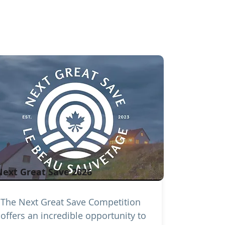
Next Great Save 2026
The Next Great Save Competition
offers an incredible opportunity to