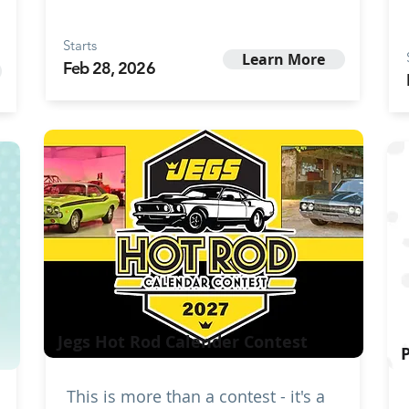
Starts
Learn More
Feb 28, 2026
Jegs Hot Rod Calender Contest
This is more than a contest - it's a