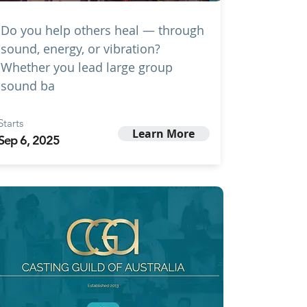
Do you help others heal — through
sound, energy, or vibration?
Whether you lead large group
sound ba
Starts
Learn More
Sep 6, 2025