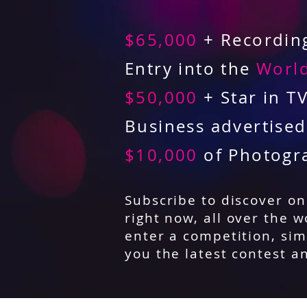
$65,000
+ Recording
Entry into the
World
$50,000
+ Star in T
Business advertise
$10,000
of Photogr
Subscribe to discover o
right now, all over the w
enter a competition, sim
you the latest contest a