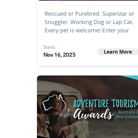
Rescued or Purebred. Superstar or
Snuggler. Working Dog or Lap Cat.
Every pet is welcome! Enter your
Starts
Learn More
Nov 16, 2025