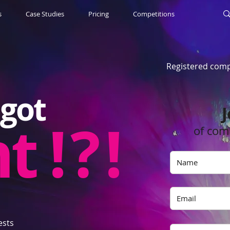
s
Case Studies
Pricing
Competitions
Registered comp
got
J
nt
! ? !
of com
ests