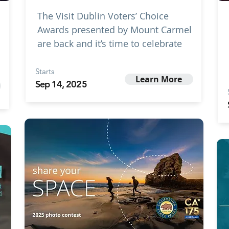
The Visit Dublin Voters’ Choice
Awards presented by Mount Carmel
are back and it’s time to celebrate
Starts
Learn More
Sep 14, 2025