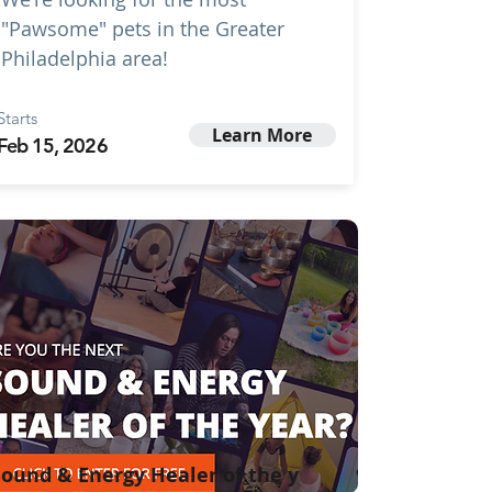
"Pawsome" pets in the Greater
Philadelphia area!
Starts
Learn More
Feb 15, 2026
ound & Energy Healer of the y