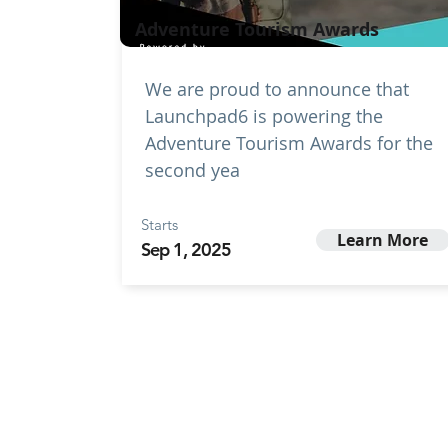
Adventure Tourism Awards
We are proud to announce that
Launchpad6 is powering the
Adventure Tourism Awards for the
second yea
Starts
Learn More
Sep 1, 2025