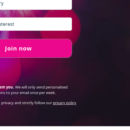
Join now
pam you.
We will only send personalised
ons to your email once per week.
 privacy and strictly follow our
privacy policy