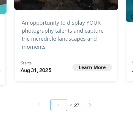
Share your Space 2025 Photo Co
C
An opportunity to display YOUR
photography talents and capture
the incredible landscapes and
moments
Starts
Learn More
Aug 31, 2025
Page
27
1