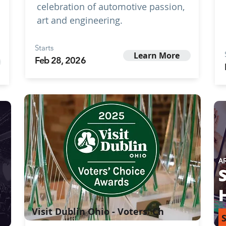
celebration of automotive passion,
art and engineering.
Starts
Learn More
Feb 28, 2026
Visit Dublin Ohio - Voters' Ch
S