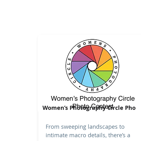
Women’s Photography Circle Pho
From sweeping landscapes to
intimate macro details, there’s a