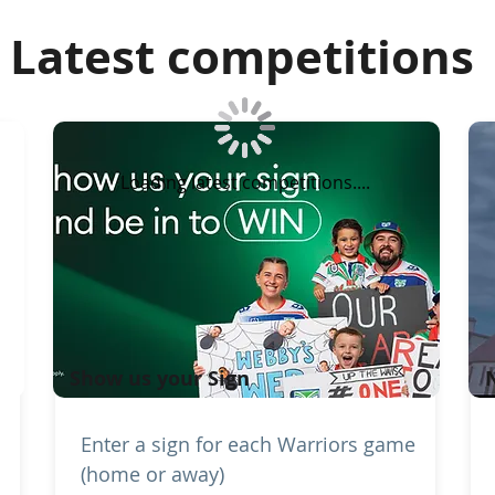
Latest competitions
Loading latest competitions....
Show us your Sign
Enter a sign for each Warriors game
(home or away)