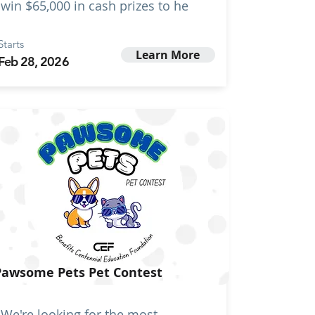
win $65,000 in cash prizes to he
Starts
Learn More
Feb 28, 2026
Pawsome Pets Pet Contest
We're looking for the most