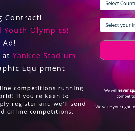
 Contract!
 Youth Olympics!
V Ad!
d at
Yankee Stadium
aphic Equipment
nline competitions running
We will
never s
orld! If you're keen to
competiti
ply register and we'll send
We value your right to
nd online competitions.