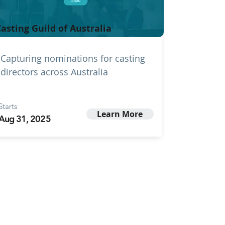
asting Guild of Australia
Capturing nominations for casting
directors across Australia
Starts
Learn More
Aug 31, 2025