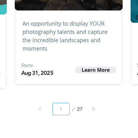
Share your Space 2025 Photo Co
C
An opportunity to display YOUR
photography talents and capture
the incredible landscapes and
moments
Starts
Learn More
Aug 31, 2025
Page
27
1