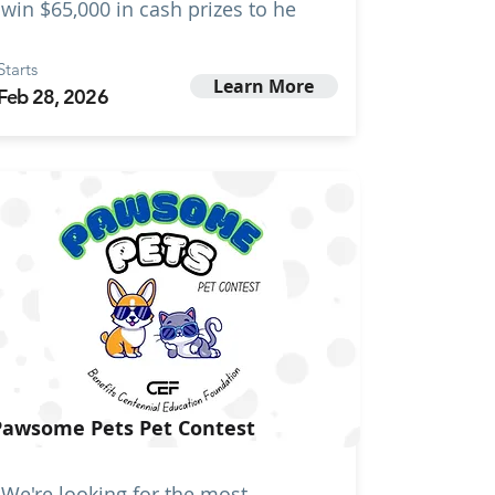
win $65,000 in cash prizes to he
Starts
Learn More
Feb 28, 2026
Pawsome Pets Pet Contest
We're looking for the most