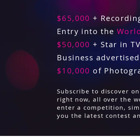
$65,000
+ Recording
Entry into the
World
$50,000
+ Star in T
Business advertise
$10,000
of Photogr
Subscribe to discover o
right now, all over the w
enter a competition, sim
you the latest contest a