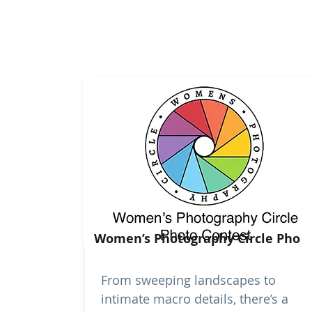
Women’s Photography Circle Pho
From sweeping landscapes to
intimate macro details, there’s a