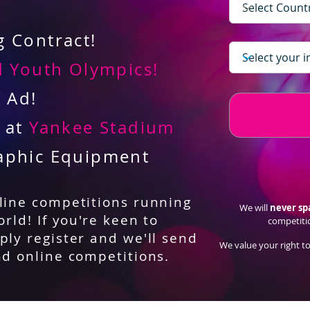
 Contract!
 Youth Olympics!
V Ad!
d at
Yankee Stadium
aphic Equipment
nline competitions running
We will
never s
orld! If you're keen to
competiti
ply register and we'll send
We value your right to
nd online competitions.