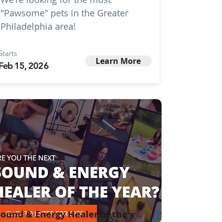
"Pawsome" pets in the Greater
Philadelphia area!
Starts
Learn More
Feb 15, 2026
ound & Energy Healer of the y