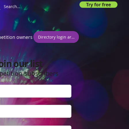
Try for free
etition owners
Directory login area
oin our list
petition subscribers