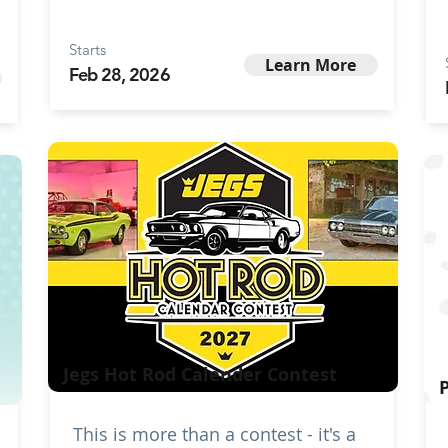
Starts
Learn More
Feb 28, 2026
Jegs Hot Rod Calender Contest
This is more than a contest - it's a