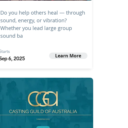
Do you help others heal — through
sound, energy, or vibration?
Whether you lead large group
sound ba
Starts
Learn More
Sep 6, 2025