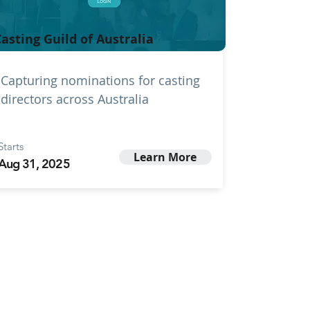
asting Guild of Australia
Capturing nominations for casting
directors across Australia
Starts
Learn More
Aug 31, 2025