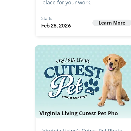
place for your work.
Starts
Learn More
Feb 28, 2026
Virginia Living Cutest Pet Pho
Virginia Living’s Cutest Pet Photo