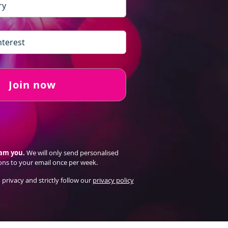
Join now
pam you.
We will only send personalised
ons to your email once per week.
 privacy and strictly follow our
privacy policy