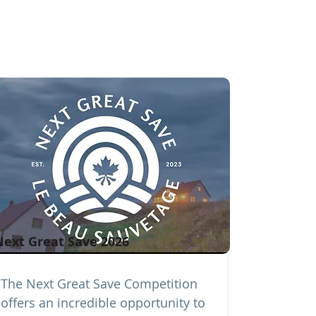
Next Great Save 2026
The Next Great Save Competition
offers an incredible opportunity to