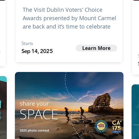
The Visit Dublin Voters’ Choice
Awards presented by Mount Carmel
are back and it’s time to celebrate
Starts
Learn More
Sep 14, 2025