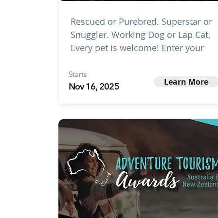
Rescued or Purebred. Superstar or
Snuggler. Working Dog or Lap Cat.
Every pet is welcome! Enter your
Starts
Learn More
Nov 16, 2025