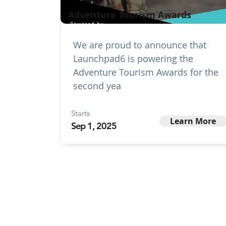
Adventure Tourism Awards
We are proud to announce that
Launchpad6 is powering the
Adventure Tourism Awards for the
second yea
Starts
Learn More
Sep 1, 2025