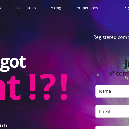
s
Case Studies
Pricing
Competitions
Registered comp
got
J
nt
! ? !
of com
ests