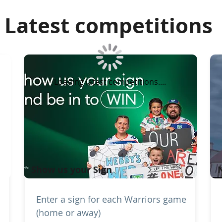
Latest competitions
Loading latest competitions....
Show us your Sign
Enter a sign for each Warriors game
(home or away)