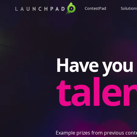
ContestPad
Solution
Have you 
tale
Example prizes from previous cont