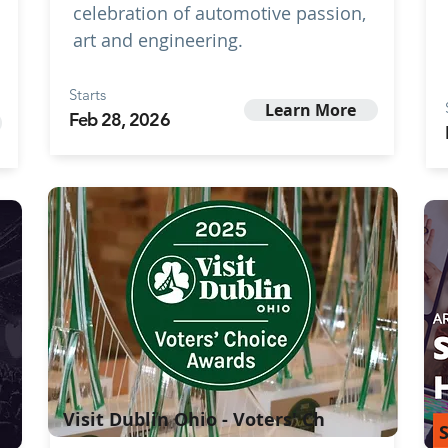
celebration of automotive passion,
art and engineering.
Starts
Learn More
Feb 28, 2026
Visit Dublin Ohio - Voters' Ch
S