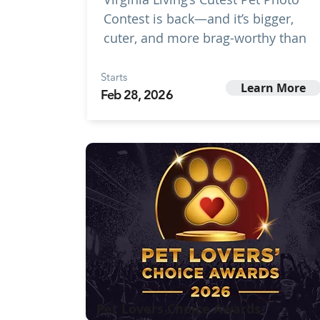
Contest is back—and it’s bigger,
cuter, and more brag-worthy than
Starts
Learn More
Feb 28, 2026
Pet Lovers Choice Awards