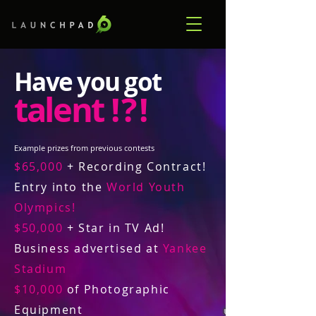
Have you got
talent
! ? !
Example prizes from previous contests
$65,000
+ Recording Contract!
Entry into the
World Youth
Olympics!
$50,000
+ Star in TV Ad!
Business advertised at
Yankee
Stadium
$10,000
of Photographic
Equipment