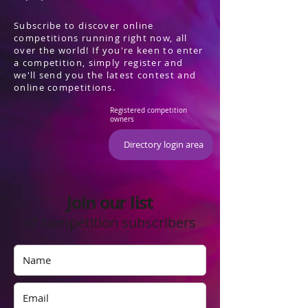
Subscribe to discover online
competitions running right now, all
over the world! If you're keen to enter
a competition, simply register and
we'll send you the latest contest and
online competitions.
Registered competition
owners
Directory login area
Join our list
of competition subscribers