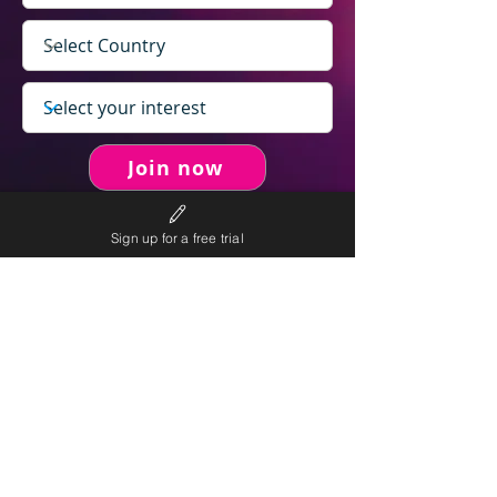
Join now
Sign up for a free trial
never spam you.
We will
We will only send personalised
competitions to your email once per week.
We value your right to privacy and strictly follow our
privacy policy