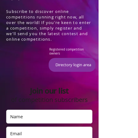
Subscribe to discover online
competitions running right now, all
over the world! If you're keen to enter
a competition, simply register and
we'll send you the latest contest and
online competitions.
Registered competition
owners
Directory login area
Join our list
of competition subscribers