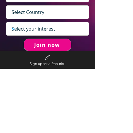
Join now
Sign up for a free trial
never spam you.
We will
We will only send personalised
competitions to your email once per week.
We value your right to privacy and strictly follow our
privacy policy