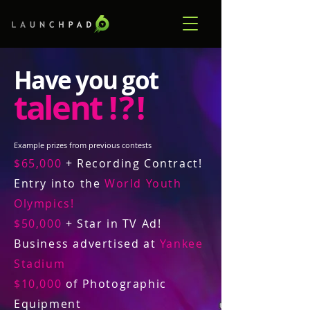
Have you got
talent
! ? !
Example prizes from previous contests
$65,000
+ Recording Contract!
Entry into the
World Youth
Olympics!
$50,000
+ Star in TV Ad!
Business advertised at
Yankee
Stadium
$10,000
of Photographic
Equipment