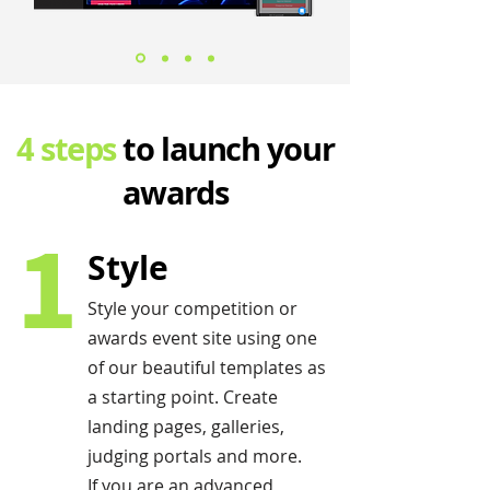
4 steps
to launch your
awards
1
Style
Style your competition or
awards event site using one
of our beautiful templates as
a starting point. Create
landing pages, galleries,
judging portals and more.
If you are an advanced