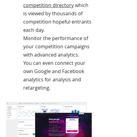
competition directory
which
is viewed by thousands of
competition hopeful entrants
each day.
Monitor the performance of
your competition campaigns
with advanced analytics.
You can even connect your
own Google and Facebook
analytics for analysis and
retargeting.