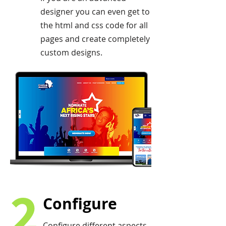
designer you can even get to
the html and css code for all
pages and create completely
custom designs.
2
Configure
Configure different aspects