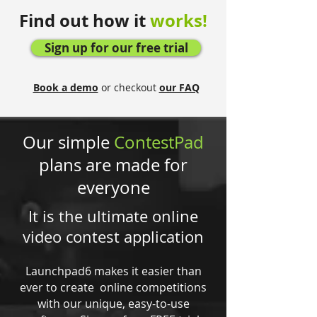
Find out how it
works!
Sign up for our free trial
Book a demo
or checkout
our FAQ
Our simple
ContestPad
plans are made for
everyone
It is the ultimate online
video contest application
Launchpad6 makes it easier than
ever to create online competitions
with our unique, easy-to-use