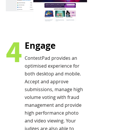
4
Engage
ContestPad provides an
optimised experience for
both desktop and mobile.
Accept and approve
submissions, manage high
volume voting with fraud
management and provide
high performance photo
and video viewing. Your
judges are also able to