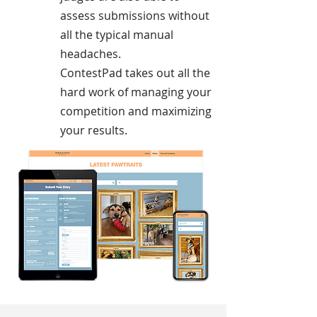
assess submissions without
all the typical manual
headaches.
ContestPad takes out all the
hard work of managing your
competition and maximizing
your results.