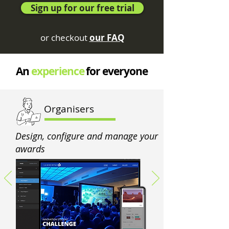
Sign up for our free trial
or checkout
our FAQ
An
experience
for everyone
Organisers
Design, configure and manage your
awards