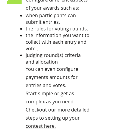
of your awards such as:
when participants can
submit entries,
the rules for voting rounds,
the information you want to
collect with each entry and
vote ,
judging round(s) criteria
and allocation
You can even configure
payments amounts for
entries and votes.
Start simple or get as
complex as you need.
Checkout our more detailed
steps to
setting up your
contest here
.