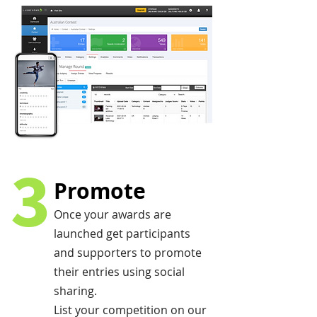
3
Promote
Once your awards are
launched get participants
and supporters to promote
their entries using social
sharing.
List your competition on our