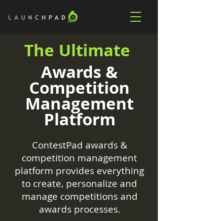
The Ultimate
Awards &
Competition
Management
Platform
ContestPad awards &
competition management
platform provides everything
to create, personalize and
manage competitions and
awards processes.