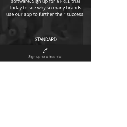
software.
Sign up for a FREE trial
today to see why so many brands
use our app to further their success.
STANDARD
from
193
US$
Sign up for a free trial
All ENTRY options plus
No LP6 branding
Notifications editor
Theme code editor
Custom URL