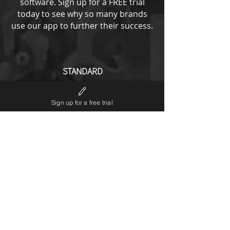
software.
Sign up for a FREE trial
today to see why so many brands
use our app to further their success.
STANDARD
from
193
US$
Sign up for a free trial
All ENTRY options plus
No LP6 branding
Notifications editor
Theme code editor
Custom URL