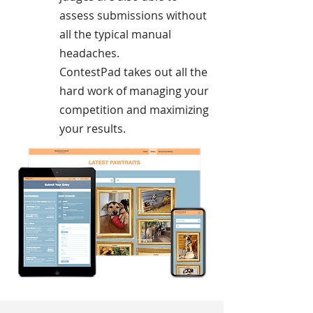
assess submissions without
all the typical manual
headaches.
ContestPad takes out all the
hard work of managing your
competition and maximizing
your results.