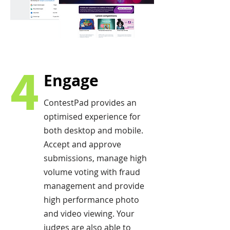
4
Engage
ContestPad provides an
optimised experience for
both desktop and mobile.
Accept and approve
submissions, manage high
volume voting with fraud
management and provide
high performance photo
and video viewing. Your
judges are also able to