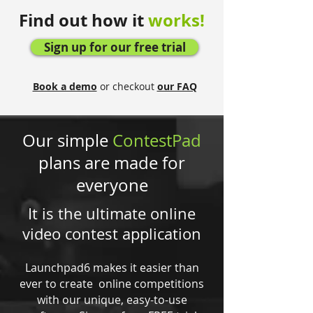
Find out how it
works!
Sign up for our free trial
Book a demo
or checkout
our FAQ
Our simple
ContestPad
plans are made for
everyone
It is the ultimate online
video contest application
Launchpad6 makes it easier than
ever to create online competitions
with our unique, easy-to-use