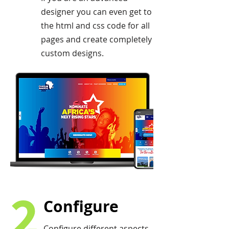
designer you can even get to
the html and css code for all
pages and create completely
custom designs.
2
Configure
Configure different aspects