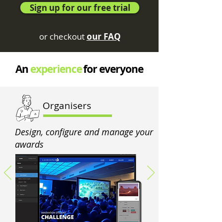
Sign up for our free trial
or checkout
our FAQ
An
experience
for everyone
Organisers
Design, configure and manage your
awards