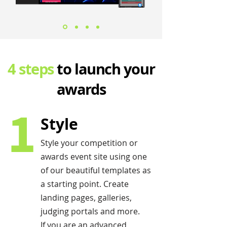
4 steps
to launch your
awards
1
Style
Style your competition or
awards event site using one
of our beautiful templates as
a starting point. Create
landing pages, galleries,
judging portals and more.
If you are an advanced