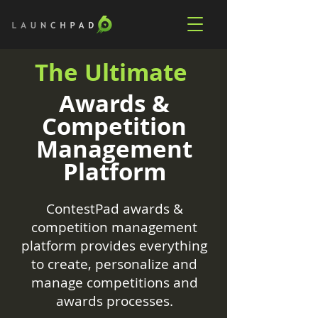
The Ultimate
Awards &
Competition
Management
Platform
ContestPad awards &
competition management
platform provides everything
to create, personalize and
manage competitions and
awards processes.