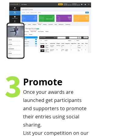
3
Promote
Once your awards are
launched get participants
and supporters to promote
their entries using social
sharing.
List your competition on our