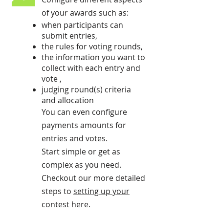
of your awards such as:
when participants can
submit entries,
the rules for voting rounds,
the information you want to
collect with each entry and
vote ,
judging round(s) criteria
and allocation
You can even configure
payments amounts for
entries and votes.
Start simple or get as
complex as you need.
Checkout our more detailed
steps to
setting up your
contest here
.