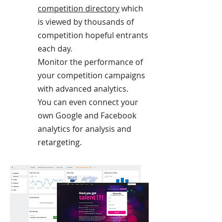
competition directory
which
is viewed by thousands of
competition hopeful entrants
each day.
Monitor the performance of
your competition campaigns
with advanced analytics.
You can even connect your
own Google and Facebook
analytics for analysis and
retargeting.