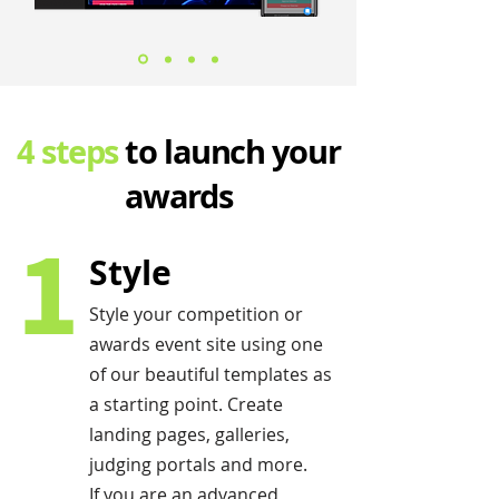
4 steps
to launch your
awards
1
Style
Style your competition or
awards event site using one
of our beautiful templates as
a starting point. Create
landing pages, galleries,
judging portals and more.
If you are an advanced