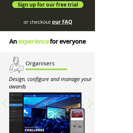
Sign up for our free trial
or checkout
our FAQ
An
experience
for everyone
Organisers
Design, configure and manage your
awards