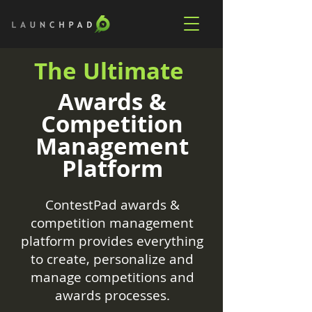
The Ultimate
Awards &
Competition
Management
Platform
ContestPad awards &
competition management
platform provides everything
to create, personalize and
manage competitions and
awards processes.