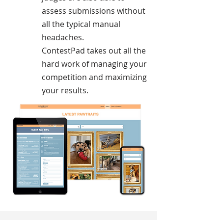
assess submissions without
all the typical manual
headaches.
ContestPad takes out all the
hard work of managing your
competition and maximizing
your results.