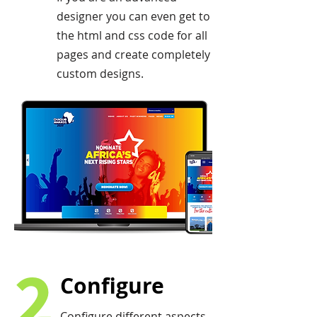
designer you can even get to
the html and css code for all
pages and create completely
custom designs.
2
Configure
Configure different aspects