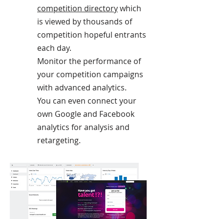
competition directory
which
is viewed by thousands of
competition hopeful entrants
each day.
Monitor the performance of
your competition campaigns
with advanced analytics.
You can even connect your
own Google and Facebook
analytics for analysis and
retargeting.