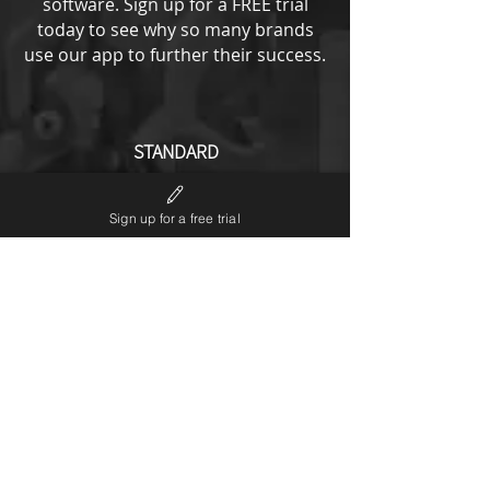
software.
Sign up for a FREE trial
today to see why so many brands
use our app to further their success.
STANDARD
from
193
US$
Sign up for a free trial
All ENTRY options plus
No LP6 branding
Notifications editor
Theme code editor
Custom URL