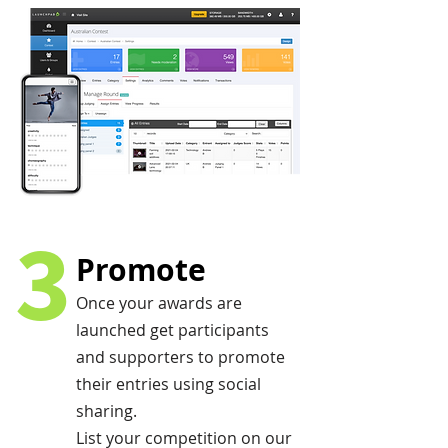
3
Promote
Once your awards are
launched get participants
and supporters to promote
their entries using social
sharing.
List your competition on our