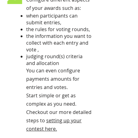
of your awards such as:
when participants can
submit entries,
the rules for voting rounds,
the information you want to
collect with each entry and
vote ,
judging round(s) criteria
and allocation
You can even configure
payments amounts for
entries and votes.
Start simple or get as
complex as you need.
Checkout our more detailed
steps to
setting up your
contest here
.