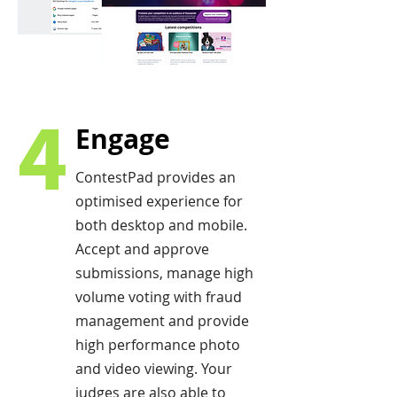
4
Engage
ContestPad provides an
optimised experience for
both desktop and mobile.
Accept and approve
submissions, manage high
volume voting with fraud
management and provide
high performance photo
and video viewing. Your
judges are also able to