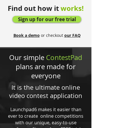
Find out how it
works!
Sign up for our free trial
Book a demo
or checkout
our FAQ
Our simple
ContestPad
plans are made for
everyone
It is the ultimate online
video contest application
Launchpad6 makes it easier than
ever to create online competitions
with our unique, easy-to-use