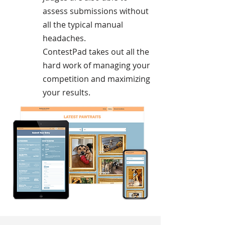
assess submissions without
all the typical manual
headaches.
ContestPad takes out all the
hard work of managing your
competition and maximizing
your results.