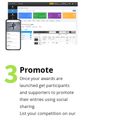
3
Promote
Once your awards are
launched get participants
and supporters to promote
their entries using social
sharing.
List your competition on our