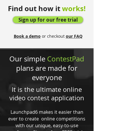
Find out how it
works!
Sign up for our free trial
Book a demo
or checkout
our FAQ
Our simple
ContestPad
plans are made for
everyone
It is the ultimate online
video contest application
Launchpad6 makes it easier than
ever to create online competitions
with our unique, easy-to-use