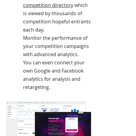
competition directory
which
is viewed by thousands of
competition hopeful entrants
each day.
Monitor the performance of
your competition campaigns
with advanced analytics.
You can even connect your
own Google and Facebook
analytics for analysis and
retargeting.