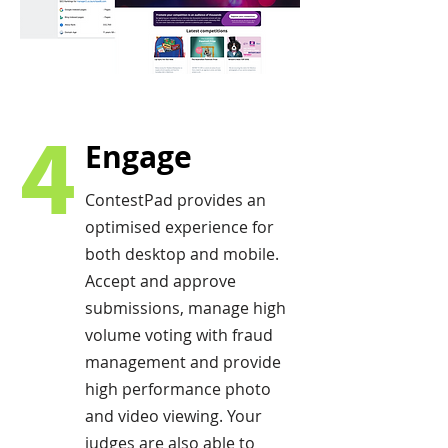
4
Engage
ContestPad provides an
optimised experience for
both desktop and mobile.
Accept and approve
submissions, manage high
volume voting with fraud
management and provide
high performance photo
and video viewing. Your
judges are also able to