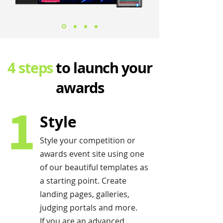
4 steps
to launch your
awards
1
Style
Style your competition or
awards event site using one
of our beautiful templates as
a starting point. Create
landing pages, galleries,
judging portals and more.
If you are an advanced