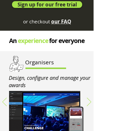
Sign up for our free trial
or checkout
our FAQ
An
experience
for everyone
Organisers
Design, configure and manage your
awards