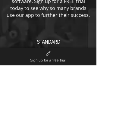
software.
Sign up for a FREE trial
today to see why so many brands
use our app to further their success.
STANDARD
from
193
US$
Sign up for a free trial
All ENTRY options plus
No LP6 branding
Notifications editor
Theme code editor
Custom URL