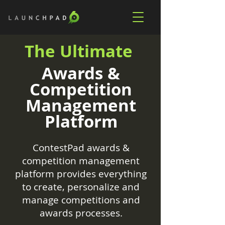
The Ultimate
Awards &
Competition
Management
Platform
ContestPad awards &
competition management
platform provides everything
to create, personalize and
manage competitions and
awards processes.