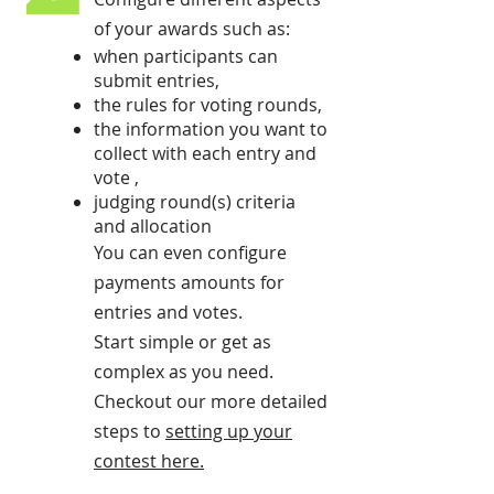
of your awards such as:
when participants can
submit entries,
the rules for voting rounds,
the information you want to
collect with each entry and
vote ,
judging round(s) criteria
and allocation
You can even configure
payments amounts for
entries and votes.
Start simple or get as
complex as you need.
Checkout our more detailed
steps to
setting up your
contest here
.