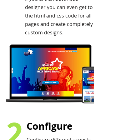
designer you can even get to
the html and css code for all
pages and create completely
custom designs.
2
Configure
Configure different aspects