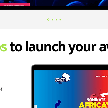
ps
to launch your 
of