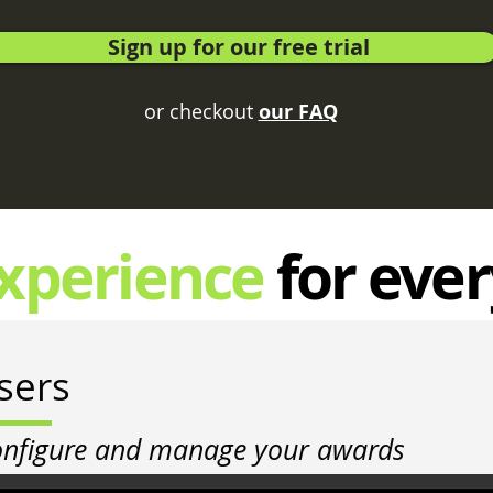
Sign up for our free trial
or checkout
our FAQ
xperience
for eve
sers
onfigure and manage your awards