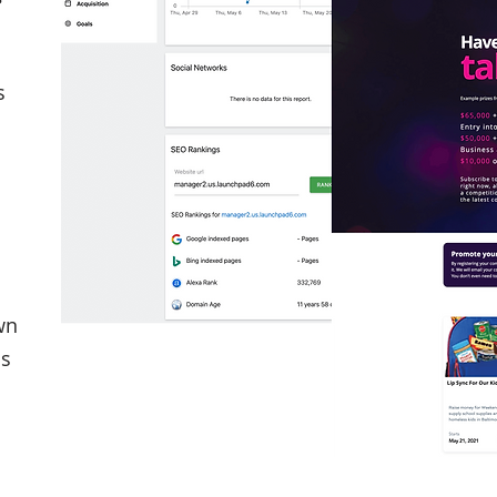
s
wn
cs