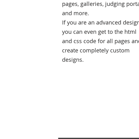
pages, galleries, judging port
and more.
If you are an advanced desig
you can even get to the html
and css code for all pages an
create completely custom
designs.