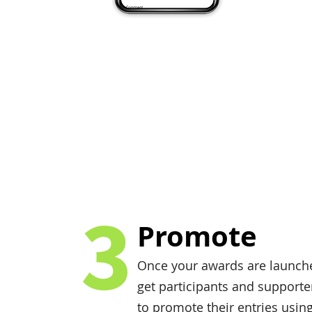
3
Promote
Once your awards are launch
get participants and supporte
to promote their entries usin