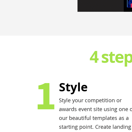
4 ste
1
Style
Style your competition or
awards event site using one 
our beautiful templates as a
starting point. Create landing