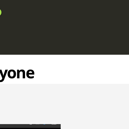
ryone