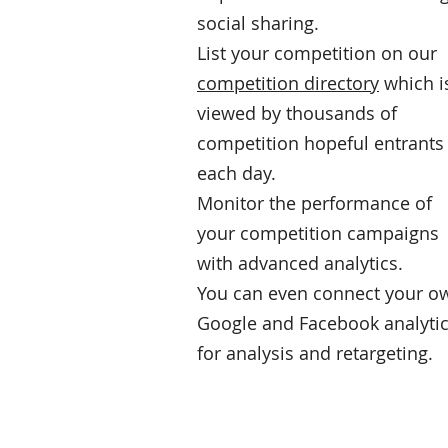
social sharing.
List your competition on our
competition directory
which i
viewed by thousands of
competition hopeful entrants
each day.
Monitor the performance of
your competition campaigns
with advanced analytics.
You can even connect your o
Google and Facebook analyti
for analysis and retargeting.