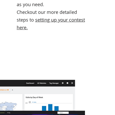
as you need.
Checkout our more detailed
steps to
setting up your contest
here
.