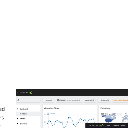
ed
rs
g