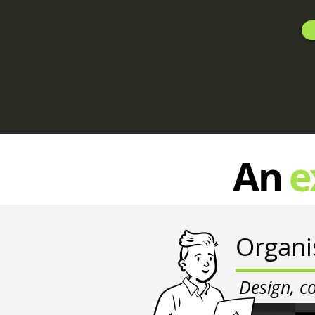
An
e
Organi
Design, c