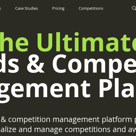
s
Case Studies
Pricing
Competitions
he Ultimat
s & Compe
gement Pla
& competition management platform p
onalize and manage competitions and a