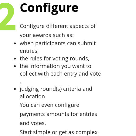
2
Configure
Configure different aspects of
your awards such as:
when participants can submit
entries,
the rules for voting rounds,
the information you want to
collect with each entry and vote
,
judging round(s) criteria and
allocation
You can even configure
payments amounts for entries
and votes.
Start simple or get as complex