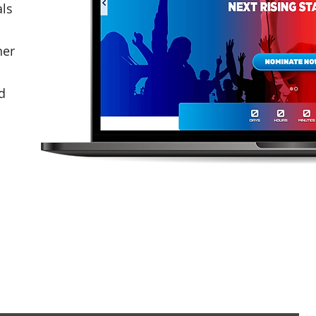
als
ner
d