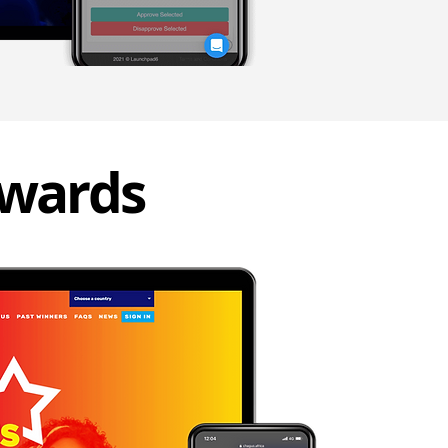
awards