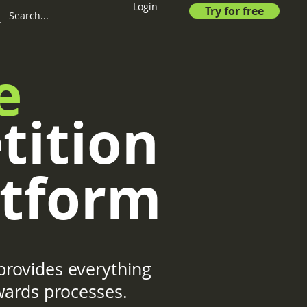
Login
Try for free
e
tition
tform
rovides everything
wards processes.