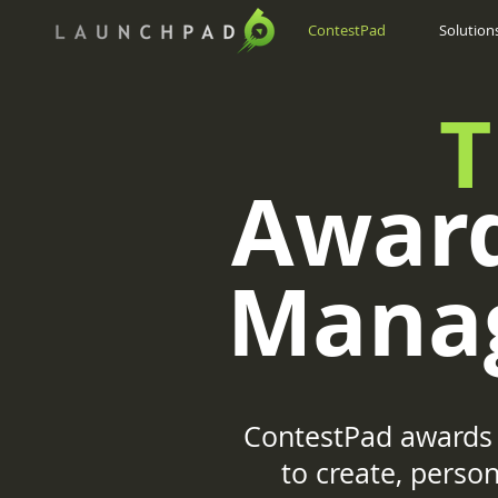
ContestPad
Solution
T
Award
Mana
ContestPad awards 
to create, pers