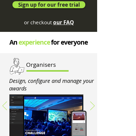
Sign up for our free trial
or checkout
our FAQ
An
experience
for everyone
Organisers
Design, configure and manage your
awards