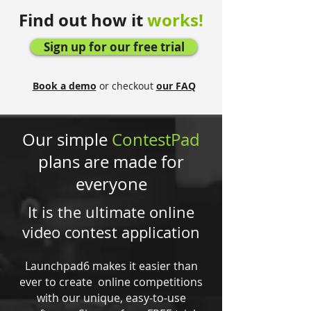
Find out how it
works!
Sign up for our free trial
Book a demo
or checkout
our FAQ
Our simple
ContestPad
plans are made for
everyone
It is the ultimate online
video contest application
Launchpad6 makes it easier than
ever to create online competitions
with our unique, easy-to-use