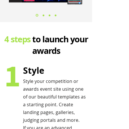
4 steps
to launch your
awards
1
Style
Style your competition or
awards event site using one
of our beautiful templates as
a starting point. Create
landing pages, galleries,
judging portals and more.
If you are an advanced