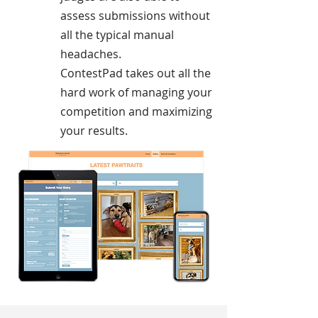
assess submissions without
all the typical manual
headaches.
ContestPad takes out all the
hard work of managing your
competition and maximizing
your results.