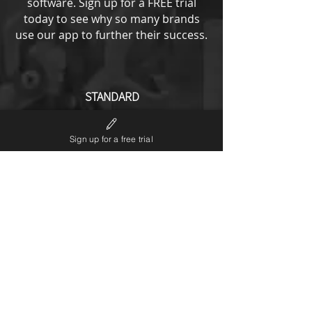
software.
Sign up for a FREE trial
today to see why so many brands
use our app to further their success.
STANDARD
from
193
US$
Sign up for a free trial
All ENTRY options plus
No LP6 branding
Notifications editor
Theme code editor
Custom URL