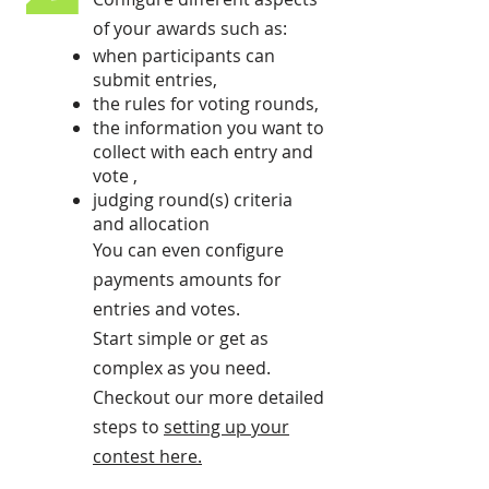
of your awards such as:
when participants can
submit entries,
the rules for voting rounds,
the information you want to
collect with each entry and
vote ,
judging round(s) criteria
and allocation
You can even configure
payments amounts for
entries and votes.
Start simple or get as
complex as you need.
Checkout our more detailed
steps to
setting up your
contest here
.