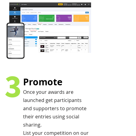
3
Promote
Once your awards are
launched get participants
and supporters to promote
their entries using social
sharing.
List your competition on our