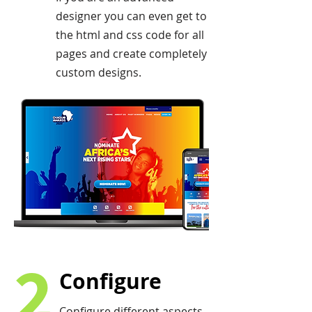
designer you can even get to
the html and css code for all
pages and create completely
custom designs.
2
Configure
Configure different aspects