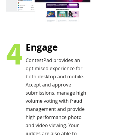
4
Engage
ContestPad provides an
optimised experience for
both desktop and mobile.
Accept and approve
submissions, manage high
volume voting with fraud
management and provide
high performance photo
and video viewing. Your
judges are also able to