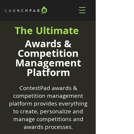
The Ultimate
Awards &
Competition
Management
Platform
ContestPad awards &
competition management
platform provides everything
to create, personalize and
manage competitions and
awards processes.