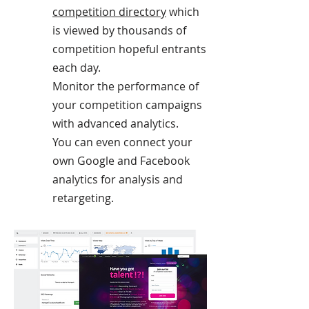
competition directory
which
is viewed by thousands of
competition hopeful entrants
each day.
Monitor the performance of
your competition campaigns
with advanced analytics.
You can even connect your
own Google and Facebook
analytics for analysis and
retargeting.