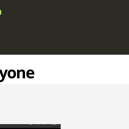
ryone