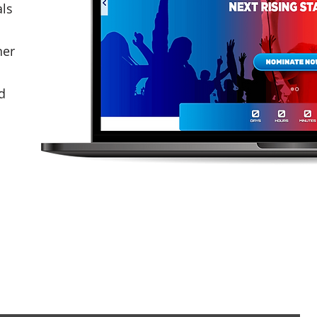
als
ner
d