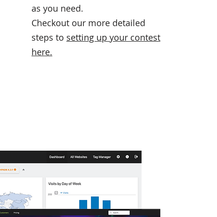
as you need.
Checkout our more detailed
steps to
setting up your contest
here
.