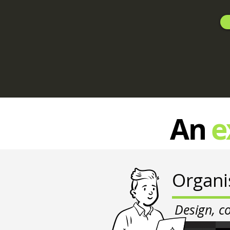
An
e
Organi
Design, c