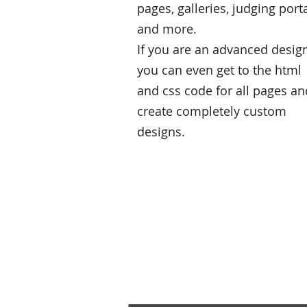
pages, galleries, judging port
and more.
If you are an advanced desig
you can even get to the html
and css code for all pages an
create completely custom
designs.