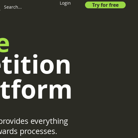
Login
Try for free
e
tition
tform
rovides everything
wards processes.