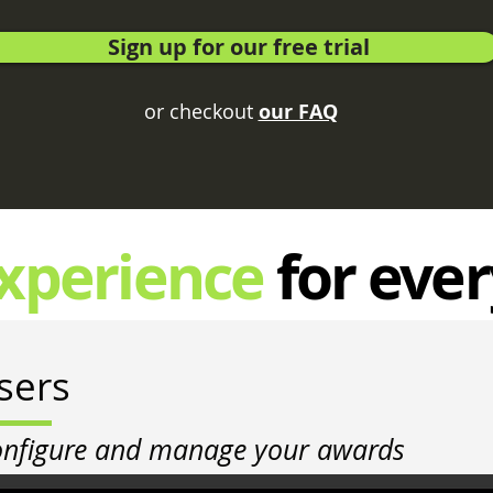
Sign up for our free trial
or checkout
our FAQ
xperience
for eve
sers
onfigure and manage your awards