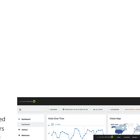
ed
rs
g