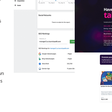
s
wn
cs