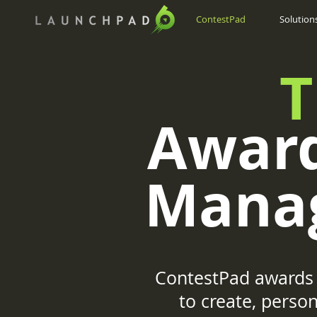
ContestPad
Solution
T
Award
Mana
ContestPad awards 
to create, pers