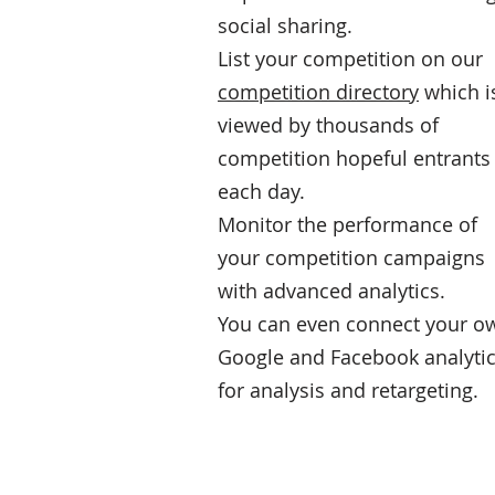
social sharing.
List your competition on our
competition directory
which i
viewed by thousands of
competition hopeful entrants
each day.
Monitor the performance of
your competition campaigns
with advanced analytics.
You can even connect your o
Google and Facebook analyti
for analysis and retargeting.