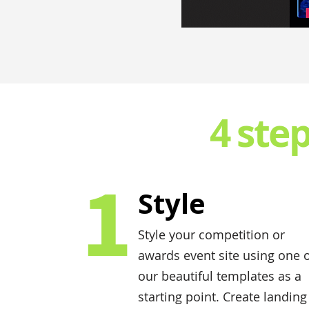
4 ste
1
Style
Style your competition or
awards event site using one 
our beautiful templates as a
starting point. Create landing