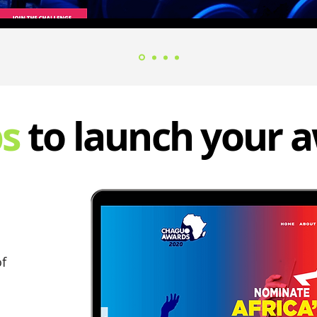
ps
to launch your 
of