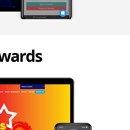
awards