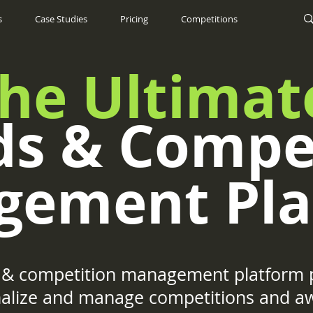
s
Case Studies
Pricing
Competitions
he Ultimat
s & Compe
gement Pla
& competition management platform p
onalize and manage competitions and a