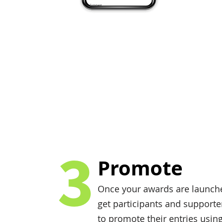
3
Promote
Once your awards are launch
get participants and supporte
to promote their entries usin