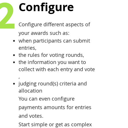
2
Configure
Configure different aspects of
your awards such as:
when participants can submit
entries,
the rules for voting rounds,
the information you want to
collect with each entry and vote
,
judging round(s) criteria and
allocation
You can even configure
payments amounts for entries
and votes.
Start simple or get as complex